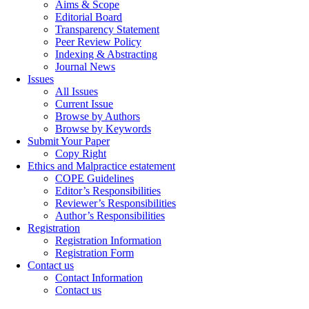
Aims & Scope
Editorial Board
Transparency Statement
Peer Review Policy
Indexing & Abstracting
Journal News
Issues
All Issues
Current Issue
Browse by Authors
Browse by Keywords
Submit Your Paper
Copy Right
Ethics and Malpractice estatement
COPE Guidelines
Editor’s Responsibilities
Reviewer’s Responsibilities
Author’s Responsibilities
Registration
Registration Information
Registration Form
Contact us
Contact Information
Contact us