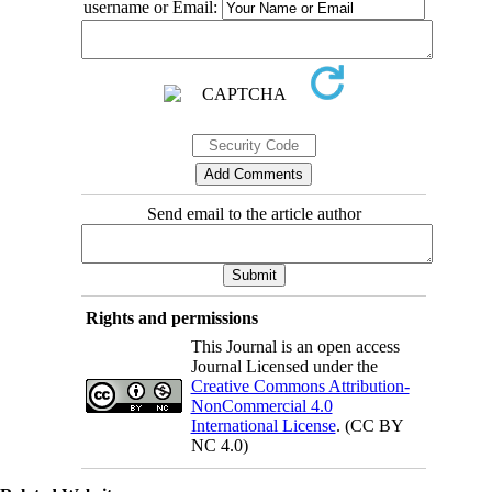
username or Email:
Send email to the article author
Rights and permissions
This Journal is an open access
Journal Licensed under the
Creative Commons Attribution-
NonCommercial 4.0
International License
. (CC BY
NC 4.0)