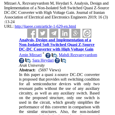
Mirzaei A, Rezvanyvardom M, Heydari S. Analysis, Design and
Implementation of a Non-Isolated Soft Switched Quasi Z-Source
DC-DC Converter with High Voltage Gain. Journal of Iranian
Association of Electrical and Electronics Engineers 2019; 16 (3)
:13-24
URL:
http://jiaeee.com/article-1-629-en.html
Analysis, Design and Implementation of a
Non-Isolated Soft Switched Quasi Z-Source
DC-DC Converter with High Voltage Gain
*
Amin Mirzaei
,
Mahdi Rezvanyvardom
,
Sara Heydari
Arak University
Abstract:
(5697 Views)
In this paper a quasi z-source DC-DC converter
is proposed that provides soft switching condition
for all semiconductor devices with only two
resonant paths without the use of any auxiliary
circuitry, as well as any auxiliary switch. Based
on the proposed structure, only one switch is
used in the circuit, which greatly simplifies the
performance of this converter in comparison with
the similar structures. Also, the non-isolated