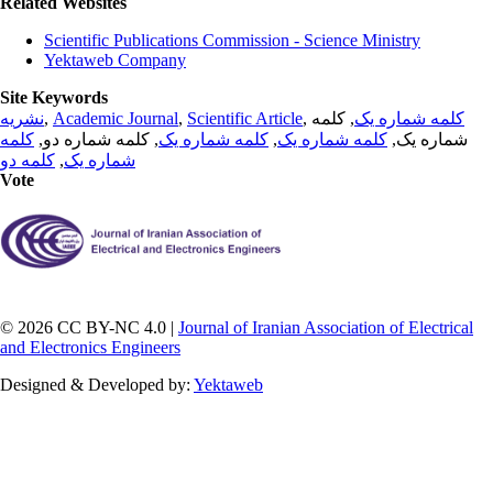
Related Websites
Scientific Publications Commission - Science Ministry
Yektaweb Company
Site Keywords
نشریه
,
Academic Journal
,
Scientific Article
,
, کلمه
کلمه شماره یک
کلمه
, کلمه شماره دو,
کلمه شماره یک
,
کلمه شماره یک
شماره یک,
کلمه دو
,
شماره یک
Vote
© 2026 CC BY-NC 4.0 |
Journal of Iranian Association of Electrical
and Electronics Engineers
Designed & Developed by:
Yektaweb