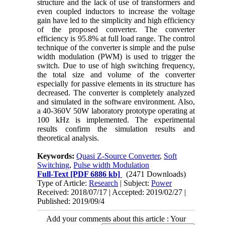
structure and the lack of use of transformers and
even coupled inductors to increase the voltage
gain have led to the simplicity and high efficiency
of the proposed converter. The converter
efficiency is 95.8% at full load range. The control
technique of the converter is simple and the pulse
width modulation (PWM) is used to trigger the
switch. Due to use of high switching frequency,
the total size and volume of the converter
especially for passive elements in its structure has
decreased. The converter is completely analyzed
and simulated in the software environment. Also,
a 40-360V 50W laboratory prototype operating at
100 kHz is implemented
.
The experimental
results confirm the simulation results and
theoretical analysis.
Keywords:
Quasi Z-Source Converter
,
Soft
Switching
,
Pulse width Modulation
Full-Text
[PDF 6886 kb]
(2471 Downloads)
Type of Article:
Research
| Subject:
Power
Received: 2018/07/17 | Accepted: 2019/02/27 |
Published: 2019/09/4
Add your comments about this article : Your