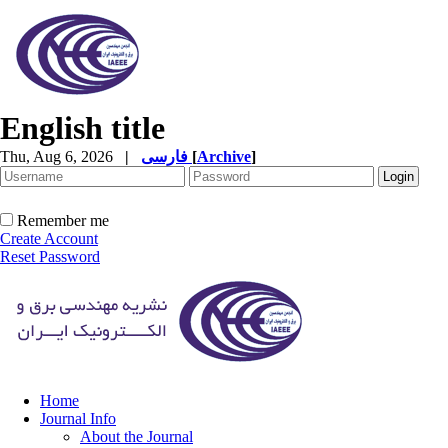
English title
Thu, Aug 6, 2026
|
فارسی
[
Archive
]
Remember me
Create Account
Reset Password
Home
Journal Info
About the Journal