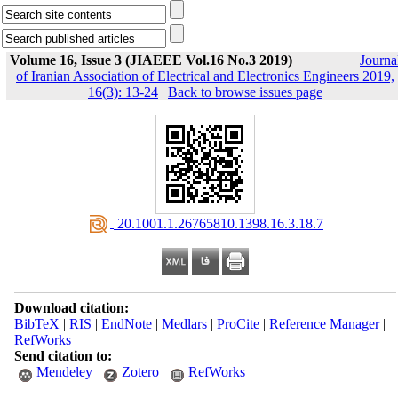
Volume 16, Issue 3 (JIAEEE Vol.16 No.3 2019)
Journa
of Iranian Association of Electrical and Electronics Engineers 2019,
16(3): 13-24
|
Back to browse issues page
‎ 20.1001.1.26765810.1398.16.3.18.7
Download citation:
BibTeX
|
RIS
|
EndNote
|
Medlars
|
ProCite
|
Reference Manager
|
RefWorks
Send citation to:
Mendeley
Zotero
RefWorks