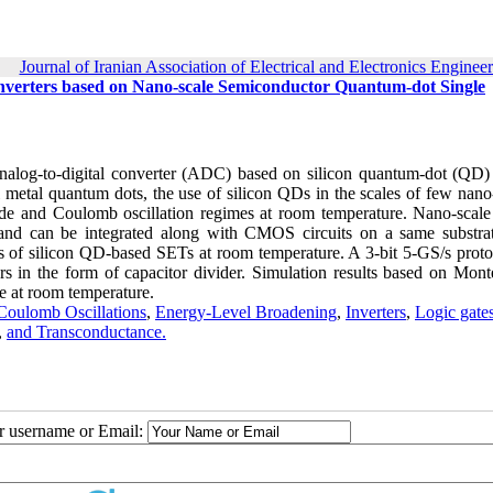
Journal of Iranian Association of Electrical and Electronics Enginee
nverters based on Nano-scale Semiconductor Quantum-dot Single
 analog-to-digital converter (ADC) based on silicon quantum-dot (QD) 
nal metal quantum dots, the use of silicon QDs in the scales of few nan
e and Coulomb oscillation regimes at room temperature. Nano-scale 
nd can be integrated along with CMOS circuits on a same substra
ns of silicon QD-based SETs at room temperature. A 3-bit 5-GS/s proto
 in the form of capacitor divider. Simulation results based on Mont
e at room temperature.
Coulomb Oscillations
,
Energy-Level Broadening
,
Inverters
,
Logic gate
,
and Transconductance.
ur username or Email: