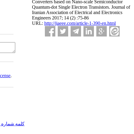
Converters based on Nano-scale Semiconductor
Quantum-dot Single Electron Transistors. Journal of
Iranian Association of Electrical and Electronics
Engineers 2017; 14 (2) :75-86
URL:
http://jiaeee.com/article-1-390-en.html
icense
.
مه شماره یک