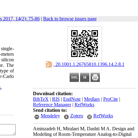
rs 2017, 14(2): 75-86
|
Back to browse issues page
single-
o-meters
silicon
‎ 20.1001.1.26765810.1396.14.2.8.1
te. The
type of
e-Carlo
s
,
Download citation:
BibTeX
|
RIS
|
EndNote
|
Medlars
|
ProCite
|
Reference Manager
|
RefWorks
Send citation to:
Mendeley
Zotero
RefWorks
Aminzadeh H, Miralaei M, Dashti M A. Design and
Modeling of Room-Temperature Analog-to-Digital