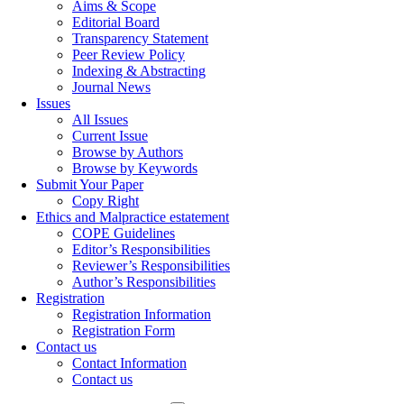
Aims & Scope
Editorial Board
Transparency Statement
Peer Review Policy
Indexing & Abstracting
Journal News
Issues
All Issues
Current Issue
Browse by Authors
Browse by Keywords
Submit Your Paper
Copy Right
Ethics and Malpractice estatement
COPE Guidelines
Editor’s Responsibilities
Reviewer’s Responsibilities
Author’s Responsibilities
Registration
Registration Information
Registration Form
Contact us
Contact Information
Contact us