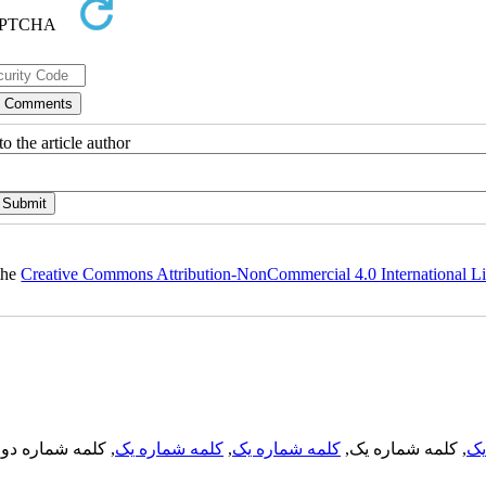
o the article author
 the
Creative Commons Attribution-NonCommercial 4.0 International L
, کلمه شماره دو,
کلمه شماره یک
,
کلمه شماره یک
, کلمه شماره یک,
کل