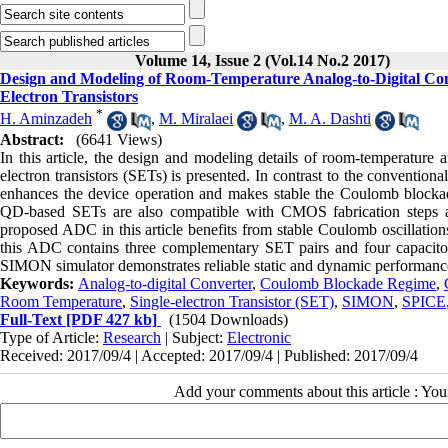
Volume 14, Issue 2 (Vol.14 No.2 2017)
Design and Modeling of Room-Temperature Analog-to-Digital Co
Electron Transistors
*
H. Aminzadeh
,
M. Miralaei
,
M. A. Dashti
Abstract:
(6641 Views)
In this article, the design and modeling details of room-temperature
electron transistors (SETs) is presented. In contrast to the conventio
enhances the device operation and makes stable the Coulomb blockad
QD-based SETs are also compatible with CMOS fabrication steps a
proposed ADC in this article benefits from stable Coulomb oscillatio
this ADC contains three complementary SET pairs and four capacitors
SIMON simulator demonstrates reliable static and dynamic performanc
Keywords:
Analog-to-digital Converter
,
Coulomb Blockade Regime
,
Room Temperature
,
Single-electron Transistor (SET)
,
SIMON
,
SPICE
Full-Text
[PDF 427 kb]
(1504 Downloads)
Type of Article:
Research
| Subject:
Electronic
Received: 2017/09/4 | Accepted: 2017/09/4 | Published: 2017/09/4
Add your comments about this article : Yo