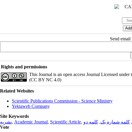
Send email t
Rights and permissions
This Journal is an open access Journal Licensed under
(CC BY NC 4.0)
Related Websites
Scientific Publications Commission - Science Ministry
Yektaweb Company
Site Keywords
نشریه
,
Academic Journal
,
Scientific Article
,
کلمه دو
,
کلمه شماره یک
Vote