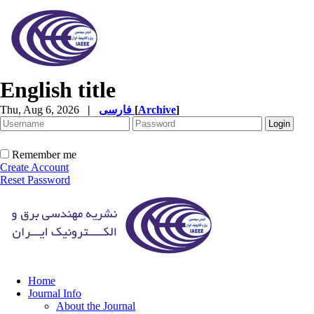
English title
Thu, Aug 6, 2026
|
فارسی
[
Archive
]
Remember me
Create Account
Reset Password
Home
Journal Info
About the Journal