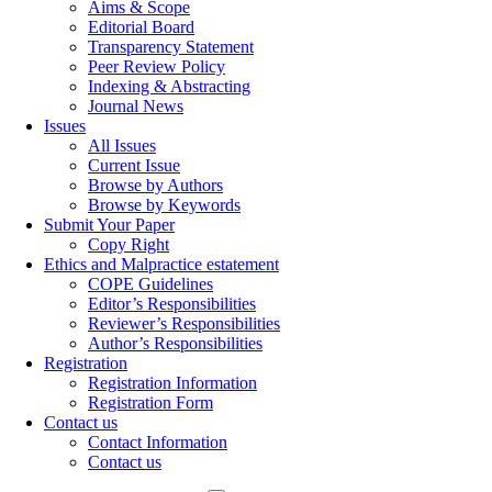
Aims & Scope
Editorial Board
Transparency Statement
Peer Review Policy
Indexing & Abstracting
Journal News
Issues
All Issues
Current Issue
Browse by Authors
Browse by Keywords
Submit Your Paper
Copy Right
Ethics and Malpractice estatement
COPE Guidelines
Editor’s Responsibilities
Reviewer’s Responsibilities
Author’s Responsibilities
Registration
Registration Information
Registration Form
Contact us
Contact Information
Contact us