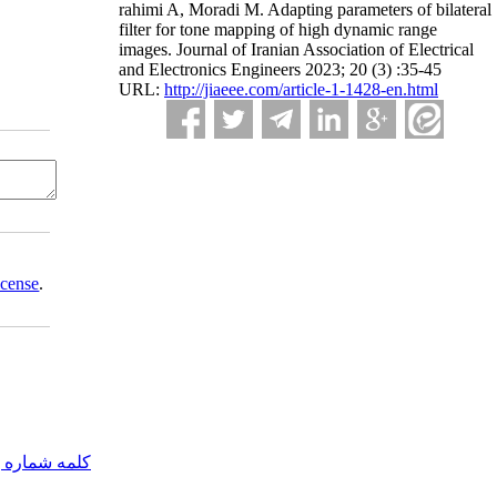
rahimi A, Moradi M. Adapting parameters of bilateral
filter for tone mapping of high dynamic range
images. Journal of Iranian Association of Electrical
and Electronics Engineers 2023; 20 (3) :35-45
URL:
http://jiaeee.com/article-1-1428-en.html
icense
.
مه شماره یک