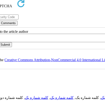
o the article author
 the
Creative Commons Attribution-NonCommercial 4.0 International L
, کلمه شماره دو,
کلمه شماره یک
,
کلمه شماره یک
, کلمه شماره یک,
کل