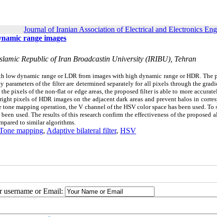
Journal of Iranian Association of Electrical and Electronics En
dynamic range images
lamic Republic of Iran Broadcastin University (IRIBU), Tehran
with low dynamic range or LDR from images with high dynamic range or HDR. The 
ty parameters of the filter are determined separately for all pixels through the grad
 the pixels of the non-flat or edge areas, the proposed filter is able to more accurat
bright pixels of HDR images on the adjacent dark areas and prevent halos in corr
the tone mapping operation, the V channel of the HSV color space has been used.
To 
s been used. The results of this research confirm the effectiveness of the proposed 
mpared to similar algorithms.
Tone mapping
,
Adaptive bilateral filter
,
HSV
ur username or Email: