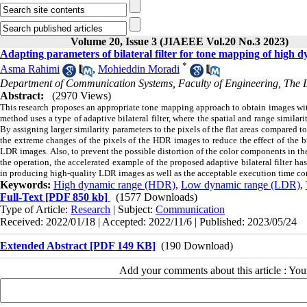
Volume 20, Issue 3 (JIAEEE Vol.20 No.3 2023)
Adapting parameters of bilateral filter for tone mapping of high 
*
Asma Rahimi
,
Mohieddin Moradi
Department of Communication Systems, Faculty of Engineering, The Is
Abstract:
(2970 Views)
This research proposes an appropriate tone mapping approach to obtain images 
method uses a type of adaptive bilateral filter, where the spatial and range similari
By assigning larger similarity parameters to the pixels of the flat areas compared to
the extreme changes of the pixels of the HDR images to reduce the effect of the 
LDR images.
Also, to prevent the possible distortion of the color components in 
the operation, the accelerated example of the proposed adaptive bilateral filter ha
in producing high-quality LDR images as well as the acceptable execution time co
Keywords:
High dynamic range (HDR)
,
Low dynamic range (LDR)
,
Full-Text
[PDF 850 kb]
(1577 Downloads)
Type of Article:
Research
| Subject:
Communication
Received: 2022/01/18 | Accepted: 2022/11/6 | Published: 2023/05/24
Extended Abstract [PDF 149 KB]
(190 Download)
Add your comments about this article : Yo