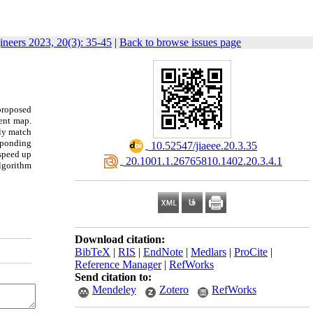
gineers 2023, 20(3): 35-45
|
Back to browse issues page
proposed
ient map.
ely match
esponding
‎ 10.52547/jiaeee.20.3.35
speed up
‎ 20.1001.1.26765810.1402.20.3.4.1
algorithm
Download citation:
BibTeX
|
RIS
|
EndNote
|
Medlars
|
ProCite
|
Reference Manager
|
RefWorks
Send citation to:
Mendeley
Zotero
RefWorks