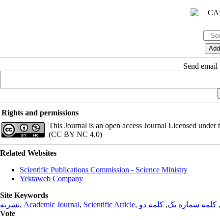
Send email t
Rights and permissions
This Journal is an open access Journal Licensed under
(CC BY NC 4.0)
Related Websites
Scientific Publications Commission - Science Ministry
Yektaweb Company
Site Keywords
نشریه
,
Academic Journal
,
Scientific Article
,
کلمه دو
,
کلمه شماره یک
Vote