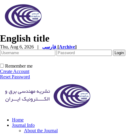
English title
Thu, Aug 6, 2026
|
فارسی
[
Archive
]
Remember me
Create Account
Reset Password
Home
Journal Info
About the Journal