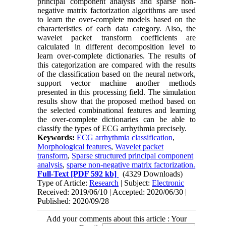
principal component analysis and sparse non-
negative matrix factorization algorithms are used
to learn the over-complete models based on the
characteristics of each data category. Also, the
wavelet packet transform coefficients are
calculated in different decomposition level to
learn over-complete dictionaries. The results of
this categorization are compared with the results
of the classification based on the neural network,
support vector machine another methods
presented in this processing field. The simulation
results show that the proposed method based on
the selected combinational features and learning
the over-complete dictionaries can be able to
classify the types of ECG arrhythmia precisely.
Keywords:
ECG arrhythmia classification
,
Morphological features
,
Wavelet packet
transform
,
Sparse structured principal component
analysis
,
sparse non-negative matrix factorization.
Full-Text
[PDF 592 kb]
(4329 Downloads)
Type of Article:
Research
| Subject:
Electronic
Received: 2019/06/10 | Accepted: 2020/06/30 |
Published: 2020/09/28
Add your comments about this article : Your