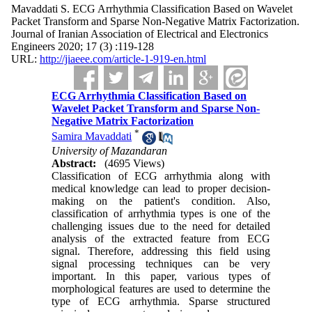
Mavaddati S. ECG Arrhythmia Classification Based on Wavelet
Packet Transform and Sparse Non-Negative Matrix Factorization.
Journal of Iranian Association of Electrical and Electronics
Engineers 2020; 17 (3) :119-128
URL:
http://jiaeee.com/article-1-919-en.html
ECG Arrhythmia Classification Based on
Wavelet Packet Transform and Sparse Non-
Negative Matrix Factorization
*
Samira Mavaddati
University of Mazandaran
Abstract:
(4695 Views)
Classification of ECG arrhythmia along with
medical knowledge can lead to proper decision-
making on the patient's condition. Also,
classification of arrhythmia types is one of the
challenging issues due to the need for detailed
analysis of the extracted feature from ECG
signal. Therefore, addressing this field using
signal processing techniques can be very
important. In this paper, various types of
morphological features are used to determine the
type of ECG arrhythmia. Sparse structured