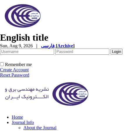
English title
Sun, Aug 9, 2026
|
فارسی
[
Archive
]
Remember me
Create Account
Reset Password
Home
Journal Info
About the Journal