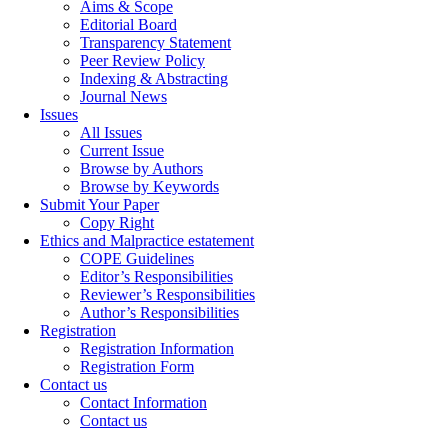
Aims & Scope
Editorial Board
Transparency Statement
Peer Review Policy
Indexing & Abstracting
Journal News
Issues
All Issues
Current Issue
Browse by Authors
Browse by Keywords
Submit Your Paper
Copy Right
Ethics and Malpractice estatement
COPE Guidelines
Editor’s Responsibilities
Reviewer’s Responsibilities
Author’s Responsibilities
Registration
Registration Information
Registration Form
Contact us
Contact Information
Contact us