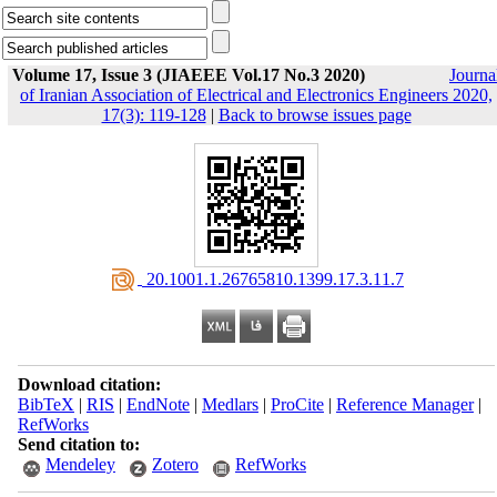
Volume 17, Issue 3 (JIAEEE Vol.17 No.3 2020)
Journa
of Iranian Association of Electrical and Electronics Engineers 2020,
17(3): 119-128
|
Back to browse issues page
‎ 20.1001.1.26765810.1399.17.3.11.7
Download citation:
BibTeX
|
RIS
|
EndNote
|
Medlars
|
ProCite
|
Reference Manager
|
RefWorks
Send citation to:
Mendeley
Zotero
RefWorks