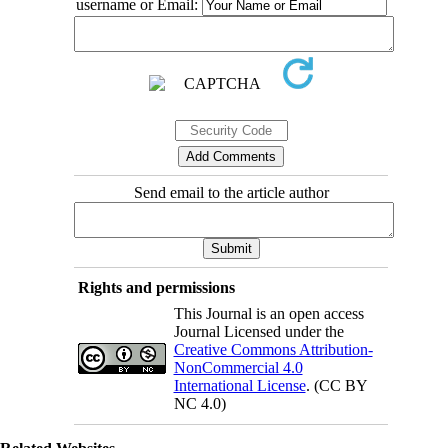
username or Email:
Send email to the article author
Rights and permissions
This Journal is an open access
Journal Licensed under the
Creative Commons Attribution-
NonCommercial 4.0
International License
. (CC BY
NC 4.0)