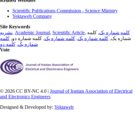
Related Websites
Scientific Publications Commission - Science Ministry
Yektaweb Company
Site Keywords
نشریه
,
Academic Journal
,
Scientific Article
,
, کلمه
کلمه شماره یک
کلمه
, کلمه شماره دو,
کلمه شماره یک
,
کلمه شماره یک
شماره یک,
کلمه دو
,
شماره یک
Vote
© 2026 CC BY-NC 4.0 |
Journal of Iranian Association of Electrical
and Electronics Engineers
Designed & Developed by:
Yektaweb