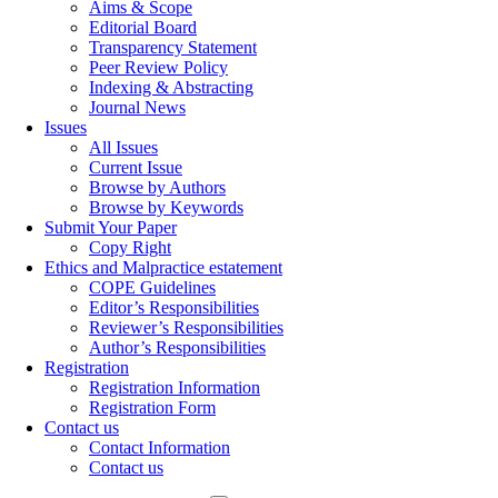
Aims & Scope
Editorial Board
Transparency Statement
Peer Review Policy
Indexing & Abstracting
Journal News
Issues
All Issues
Current Issue
Browse by Authors
Browse by Keywords
Submit Your Paper
Copy Right
Ethics and Malpractice estatement
COPE Guidelines
Editor’s Responsibilities
Reviewer’s Responsibilities
Author’s Responsibilities
Registration
Registration Information
Registration Form
Contact us
Contact Information
Contact us