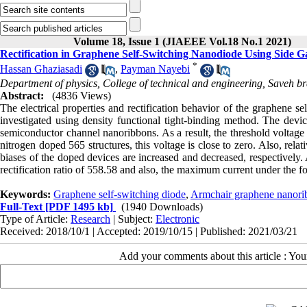
Volume 18, Issue 1 (JIAEEE Vol.18 No.1 2021)
Rectification in Graphene Self-Switching Nanodiode Using Side G
*
Hassan Ghaziasadi
,
Payman Nayebi
Department of physics, College of technical and engineering, Saveh b
Abstract:
(4836 Views)
The electrical properties and rectification behavior of the graphene 
investigated using density functional tight-binding method. The devic
semiconductor channel nanoribbons. As a result, the threshold voltage 
nitrogen doped 565 structures, this voltage is close to zero. Also, rela
biases of the doped devices are increased and decreased, respectively.
rectification ratio of 558.58 and also, the maximum current under the for
Keywords:
Graphene self-switching diode
,
Armchair graphene nanori
Full-Text
[PDF 1495 kb]
(1940 Downloads)
Type of Article:
Research
| Subject:
Electronic
Received: 2018/10/1 | Accepted: 2019/10/15 | Published: 2021/03/21
Add your comments about this article : Yo