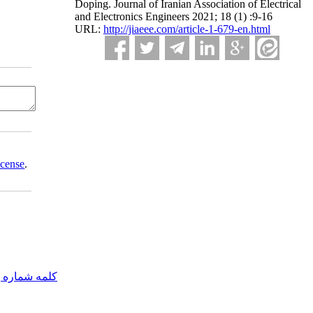
Doping. Journal of Iranian Association of Electrical
and Electronics Engineers 2021; 18 (1) :9-16
URL:
http://jiaeee.com/article-1-679-en.html
icense
.
مه شماره یک