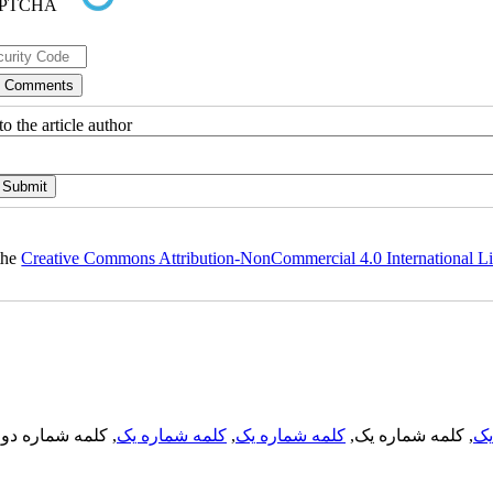
o the article author
 the
Creative Commons Attribution-NonCommercial 4.0 International L
, کلمه شماره دو,
کلمه شماره یک
,
کلمه شماره یک
, کلمه شماره یک,
کل