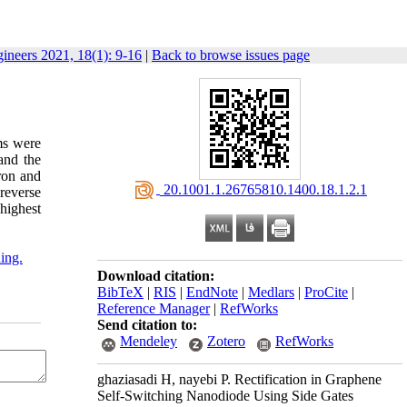
gineers 2021, 18(1): 9-16
|
Back to browse issues page
ms were
and the
oron and
‎ 20.1001.1.26765810.1400.18.1.2.1
 reverse
 highest
ding.
Download citation:
BibTeX
|
RIS
|
EndNote
|
Medlars
|
ProCite
|
Reference Manager
|
RefWorks
Send citation to:
Mendeley
Zotero
RefWorks
ghaziasadi H, nayebi P. Rectification in Graphene
Self-Switching Nanodiode Using Side Gates