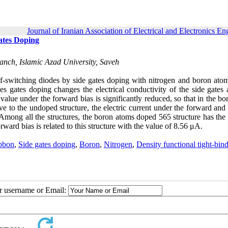
Journal of Iranian Association of Electrical and Electronics En
ates Doping
ranch, Islamic Azad University, Saveh
self-switching diodes by side gates doping with nitrogen and boron ato
es gates doping changes the electrical conductivity of the side gates 
value under the forward bias is significantly reduced, so that in the b
tive to the undoped structure, the electric current under the forward and
 Among all the structures, the boron atoms doped 565 structure has the
ward bias is related to this structure with the value of 8.56 μA.
bbon
,
Side gates doping
,
Boron
,
Nitrogen
,
Density functional tight-bin
ur username or Email: