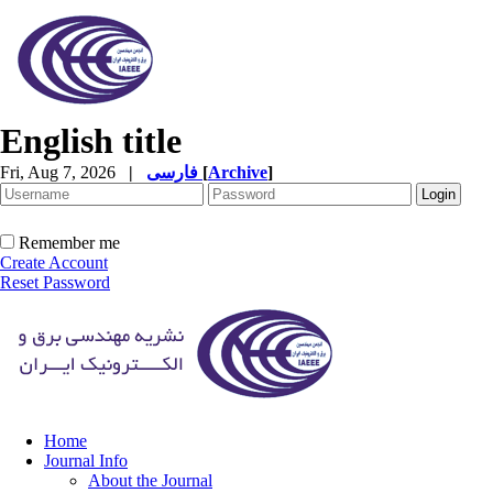
English title
Fri, Aug 7, 2026
|
فارسی
[
Archive
]
Remember me
Create Account
Reset Password
Home
Journal Info
About the Journal