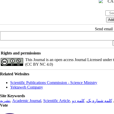
Send email t
Rights and permissions
This Journal is an open access Journal Licensed under
(CC BY NC 4.0)
Related Websites
Scientific Publications Commission - Science Ministry
Yektaweb Company
Site Keywords
نشریه
,
Academic Journal
,
Scientific Article
,
کلمه دو
,
کلمه شماره یک
Vote