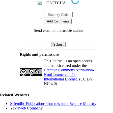
Send email to the article author
Rights and permissions
This Journal is an open access
Journal Licensed under the
Creative Commons Attribution-
NonCommercial 4.0
International License
. (CC BY
NC 4.0)
Related Websites
Scientific Publications Commission - Science Ministry
Yektaweb Company