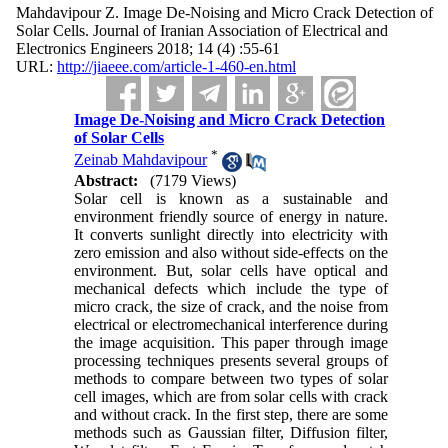
Mahdavipour Z. Image De-Noising and Micro Crack Detection of
Solar Cells. Journal of Iranian Association of Electrical and
Electronics Engineers 2018; 14 (4) :55-61
URL:
http://jiaeee.com/article-1-460-en.html
Image De-Noising and Micro Crack Detection
of Solar Cells
*
Zeinab Mahdavipour
Abstract:
(7179 Views)
Solar cell is known as a sustainable and
environment friendly source of energy in nature.
It converts sunlight directly into electricity with
zero emission and also without side-effects on the
environment. But, solar cells have optical and
mechanical defects which include the type of
micro crack, the size of crack, and the noise from
electrical or electromechanical interference during
the image acquisition. This paper through image
processing techniques presents several groups of
methods to compare between two types of solar
cell images, which are from solar cells with crack
and without crack. In the first step, there are some
methods such as Gaussian filter, Diffusion filter,