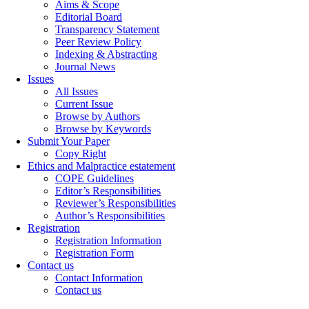
Aims & Scope
Editorial Board
Transparency Statement
Peer Review Policy
Indexing & Abstracting
Journal News
Issues
All Issues
Current Issue
Browse by Authors
Browse by Keywords
Submit Your Paper
Copy Right
Ethics and Malpractice estatement
COPE Guidelines
Editor’s Responsibilities
Reviewer’s Responsibilities
Author’s Responsibilities
Registration
Registration Information
Registration Form
Contact us
Contact Information
Contact us