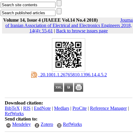
Volume 14, Issue 4 (JIAEEE Vol.14 No.4 2018)
Journa
of Iranian Association of Electrical and Electronics Engineers 2018,
14(4): 55-61
|
Back to browse issues page
‎ 20.1001.1.26765810.1396.14.4.5.2
Download citation:
BibTeX
|
RIS
|
EndNote
|
Medlars
|
ProCite
|
Reference Manager
|
RefWorks
Send citation to:
Mendeley
Zotero
RefWorks