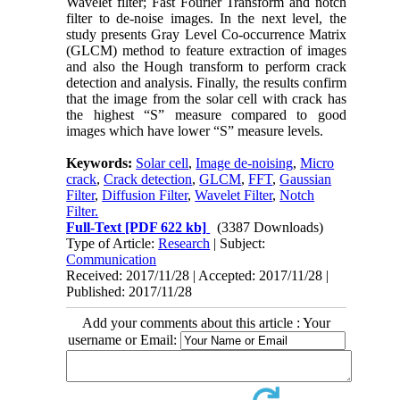
Wavelet filter; Fast Fourier Transform and notch
filter to de-noise images. In the next level, the
study presents Gray Level Co-occurrence Matrix
(GLCM) method to feature extraction of images
and also the Hough transform to perform crack
detection and analysis. Finally, the results confirm
that the image from the solar cell with crack has
the highest “S” measure compared to good
images which have lower “S” measure levels.
Keywords:
Solar cell
,
Image de-noising
,
Micro
crack
,
Crack detection
,
GLCM
,
FFT
,
Gaussian
Filter
,
Diffusion Filter
,
Wavelet Filter
,
Notch
Filter.
Full-Text
[PDF 622 kb]
(3387 Downloads)
Type of Article:
Research
| Subject:
Communication
Received: 2017/11/28 | Accepted: 2017/11/28 |
Published: 2017/11/28
Add your comments about this article : Your
username or Email: