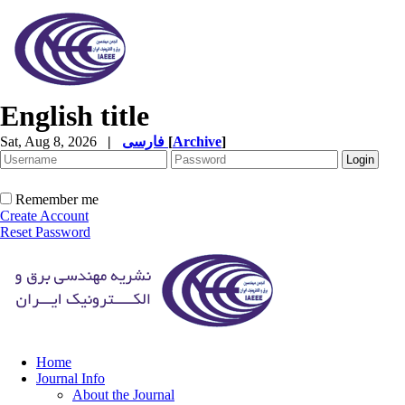
English title
Sat, Aug 8, 2026
|
فارسی
[
Archive
]
Remember me
Create Account
Reset Password
Home
Journal Info
About the Journal