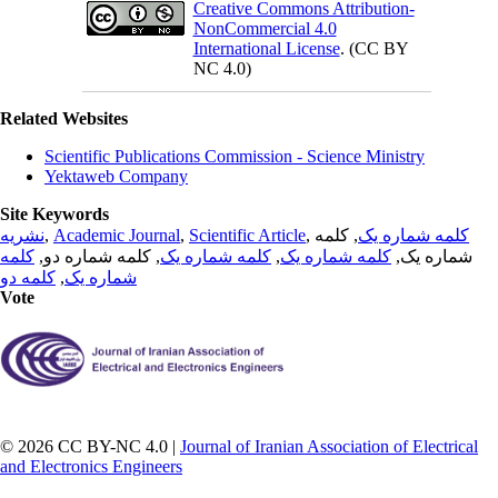
Creative Commons Attribution-
NonCommercial 4.0
International License
. (CC BY
NC 4.0)
Related Websites
Scientific Publications Commission - Science Ministry
Yektaweb Company
Site Keywords
نشریه
,
Academic Journal
,
Scientific Article
,
, کلمه
کلمه شماره یک
کلمه
, کلمه شماره دو,
کلمه شماره یک
,
کلمه شماره یک
شماره یک,
کلمه دو
,
شماره یک
Vote
© 2026 CC BY-NC 4.0 |
Journal of Iranian Association of Electrical
and Electronics Engineers