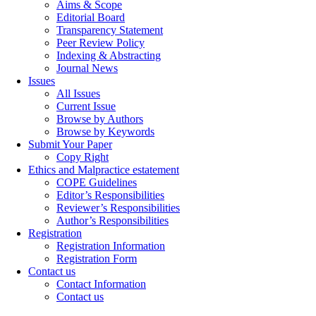
Aims & Scope
Editorial Board
Transparency Statement
Peer Review Policy
Indexing & Abstracting
Journal News
Issues
All Issues
Current Issue
Browse by Authors
Browse by Keywords
Submit Your Paper
Copy Right
Ethics and Malpractice estatement
COPE Guidelines
Editor’s Responsibilities
Reviewer’s Responsibilities
Author’s Responsibilities
Registration
Registration Information
Registration Form
Contact us
Contact Information
Contact us