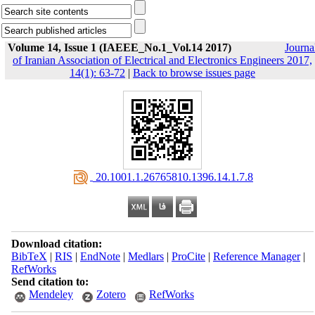
Volume 14, Issue 1 (IAEEE_No.1_Vol.14 2017)
Journa
of Iranian Association of Electrical and Electronics Engineers 2017,
14(1): 63-72
|
Back to browse issues page
‎ 20.1001.1.26765810.1396.14.1.7.8
Download citation:
BibTeX
|
RIS
|
EndNote
|
Medlars
|
ProCite
|
Reference Manager
|
RefWorks
Send citation to:
Mendeley
Zotero
RefWorks