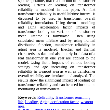
spot temperature, that is a function of transformer
loading. Effects of loading on transformer
reliability is modeled in this paper. At first
transformer reliability in useful lifetime interval is
discussed to be used in transformer overall
reliability formulation. Using thermal modeling
and aging acceleration factor, impacts of
transformer loading on variation of transformer
mean lifetime is formulated. Then using
calculated mean lifetime and by using normal
distribution function, transformer reliability in
aging area is modeled. Electric and thermal
characteristics data and also hourly load data of a
real transformer in one year are applied to the
model. Using them, impacts of various loading
strategy and age increasing on transformer
reliability in wearout area as well as transformer
overall reliability are simulated and analyzed. The
results show the significant impact of loading on
transformer reliability and can be used for on-line
monitoring of transformers.
Keywords:
Reliability
,
Transformer remaining
life
,
Loading
,
Aging acceleration factor
,
wearout
area