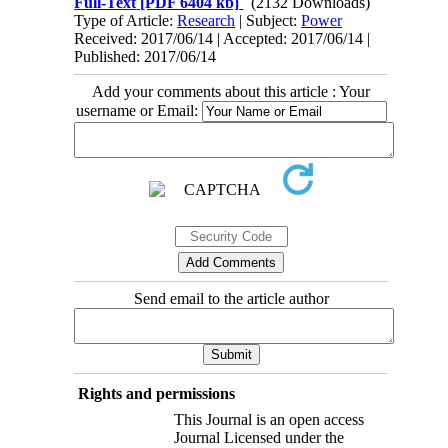
Full-Text
[PDF 6404 kb]
(2132 Downloads)
Type of Article:
Research
| Subject:
Power
Received: 2017/06/14 | Accepted: 2017/06/14 |
Published: 2017/06/14
Add your comments about this article : Your
username or Email:
Send email to the article author
Rights and permissions
This Journal is an open access
Journal Licensed under the