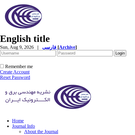
English title
Sun, Aug 9, 2026
|
فارسی
[
Archive
]
Remember me
Create Account
Reset Password
Home
Journal Info
About the Journal