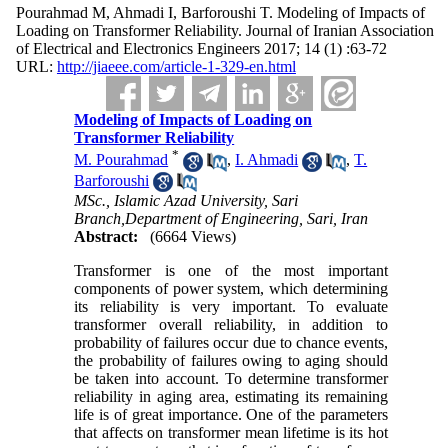
Pourahmad M, Ahmadi I, Barforoushi T. Modeling of Impacts of
Loading on Transformer Reliability. Journal of Iranian Association
of Electrical and Electronics Engineers 2017; 14 (1) :63-72
URL:
http://jiaeee.com/article-1-329-en.html
Modeling of Impacts of Loading on
Transformer Reliability
*
M. Pourahmad
,
I. Ahmadi
,
T.
Barforoushi
MSc., Islamic Azad University, Sari
Branch,Department of Engineering, Sari, Iran
Abstract:
(6664 Views)
Transformer is one of the most important
components of power system, which determining
its reliability is very important. To evaluate
transformer overall reliability, in addition to
probability of failures occur due to chance events,
the probability of failures owing to aging should
be taken into account. To determine transformer
reliability in aging area, estimating its remaining
life is of great importance. One of the parameters
that affects on transformer mean lifetime is its hot