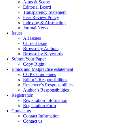
Aims & Scope
Editorial Board
Transparency Statement
Peer Review Policy
Indexing & Abstracting
Journal News
Issues
All Issues
Current Issue
Browse by Authors
Browse by Keywords
Submit Your Paper
Copy Right
Ethics and Malpractice estatement
COPE Guidelines
Editor’s Responsibilities
Reviewer’s Responsibilities
Author’s Responsibilities
Registration
Registration Information
Registration Form
Contact us
Contact Information
Contact us