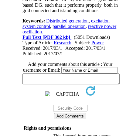
based DG, such that it performs properly, both in
grid connected and islanding conditions.
Keywords:
Distributed generation
,
excitation
system control
,
parallel operation
,
reactive power
oscillation.
Full-Text
[PDF 302 kb]
(5051 Downloads)
Type of Article:
Research
| Subject:
Power
Received: 2017/03/1 | Accepted: 2017/03/1 |
Published: 2017/03/1
Add your comments about this article : Your
username or Email:
Rights and permissions
This Journal is an open access