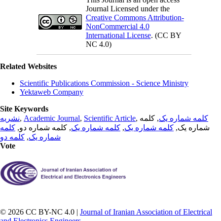
Journal Licensed under the
Creative Commons Attribution-
NonCommercial 4.0
International License
. (CC BY
NC 4.0)
Related Websites
Scientific Publications Commission - Science Ministry
Yektaweb Company
Site Keywords
نشریه
,
Academic Journal
,
Scientific Article
,
, کلمه
کلمه شماره یک
کلمه
, کلمه شماره دو,
کلمه شماره یک
,
کلمه شماره یک
شماره یک,
کلمه دو
,
شماره یک
Vote
© 2026 CC BY-NC 4.0 |
Journal of Iranian Association of Electrical
and Electronics Engineers