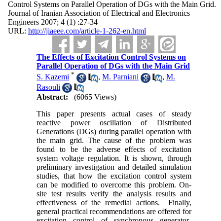
Control Systems on Parallel Operation of DGs with the Main Grid.
Journal of Iranian Association of Electrical and Electronics
Engineers 2007; 4 (1) :27-34
URL:
http://jiaeee.com/article-1-262-en.html
The Effects of Excitation Control Systems on
Parallel Operation of DGs with the Main Grid
*
S. Kazemi
,
M. Parniani
,
M.
Rasouli
Abstract:
(6065 Views)
This paper presents actual cases of steady
reactive power oscillation of Distributed
Generations (DGs) during parallel operation with
the main grid. The cause of the problem was
found to be the adverse effects of excitation
system voltage regulation. It is shown, through
preliminary investigation and detailed simulation
studies, that how the excitation control system
can be modified to overcome this problem. On-
site test results verify the analysis results and
effectiveness of the remedial actions. Finally,
general practical recommendations are offered for
excitation control of synchronous generator-