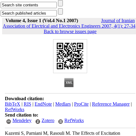
Volume 4, Issue 1 (Vol.4 No.1 2007)
Journal of Iranian
Association of Electrical and Electronics Engineers 2007, 4(1): 27-34
Back to browse issues page
Download citation:
BibTeX
|
RIS
|
EndNote
|
Medlars
|
ProCite
|
Reference Manager
|
RefWorks
Send citation to:
Mendeley
Zotero
RefWorks
Kazemi S, Parniani M, Rasouli M. The Effects of Excitation