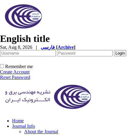
English title
Sat, Aug 8, 2026
|
فارسی
[
Archive
]
Remember me
Create Account
Reset Password
Home
Journal Info
About the Journal