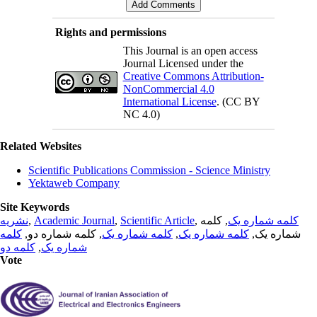
Rights and permissions
This Journal is an open access
Journal Licensed under the
Creative Commons Attribution-
NonCommercial 4.0
International License
. (CC BY
NC 4.0)
Related Websites
Scientific Publications Commission - Science Ministry
Yektaweb Company
Site Keywords
نشریه
,
Academic Journal
,
Scientific Article
,
, کلمه
کلمه شماره یک
کلمه
, کلمه شماره دو,
کلمه شماره یک
,
کلمه شماره یک
شماره یک,
کلمه دو
,
شماره یک
Vote