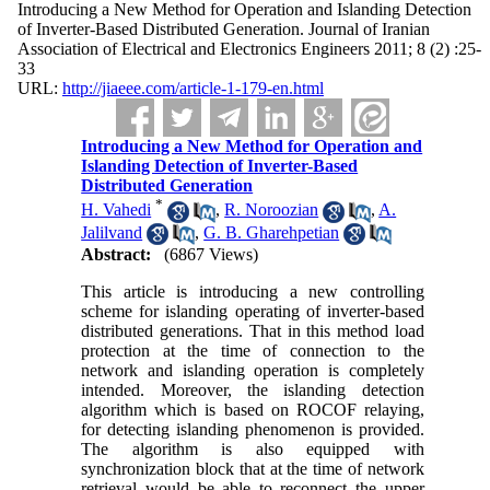
Introducing a New Method for Operation and Islanding Detection
of Inverter-Based Distributed Generation. Journal of Iranian
Association of Electrical and Electronics Engineers 2011; 8 (2) :25-
33
URL:
http://jiaeee.com/article-1-179-en.html
Introducing a New Method for Operation and
Islanding Detection of Inverter-Based
Distributed Generation
*
H. Vahedi
,
R. Noroozian
,
A.
Jalilvand
,
G. B. Gharehpetian
Abstract:
(6867 Views)
This article is introducing a new controlling
scheme for islanding operating of inverter-based
distributed generations. That in this method load
protection at the time of connection to the
network and islanding operation is completely
intended. Moreover, the islanding detection
algorithm which is based on ROCOF relaying,
for detecting islanding phenomenon is provided.
The algorithm is also equipped with
synchronization block that at the time of network
retrieval would be able to reconnect the upper