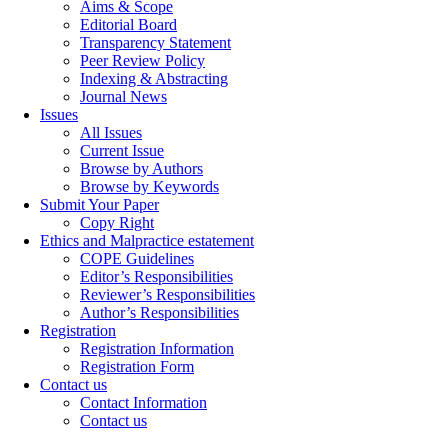
Aims & Scope
Editorial Board
Transparency Statement
Peer Review Policy
Indexing & Abstracting
Journal News
Issues
All Issues
Current Issue
Browse by Authors
Browse by Keywords
Submit Your Paper
Copy Right
Ethics and Malpractice estatement
COPE Guidelines
Editor’s Responsibilities
Reviewer’s Responsibilities
Author’s Responsibilities
Registration
Registration Information
Registration Form
Contact us
Contact Information
Contact us