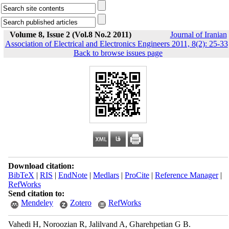
Volume 8, Issue 2 (Vol.8 No.2 2011)
Journal of Iranian
Association of Electrical and Electronics Engineers 2011, 8(2): 25-33
Back to browse issues page
Download citation:
BibTeX
|
RIS
|
EndNote
|
Medlars
|
ProCite
|
Reference Manager
|
RefWorks
Send citation to:
Mendeley
Zotero
RefWorks
Vahedi H, Noroozian R, Jalilvand A, Gharehpetian G B.