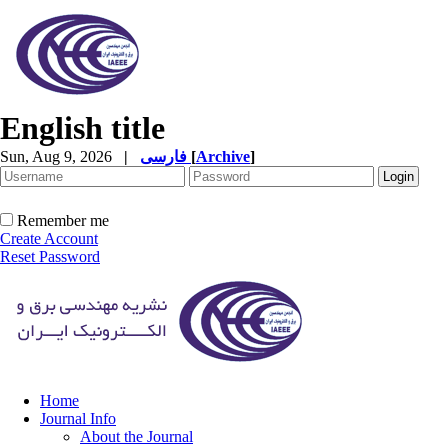
English title
Sun, Aug 9, 2026
|
فارسی
[
Archive
]
Remember me
Create Account
Reset Password
Home
Journal Info
About the Journal