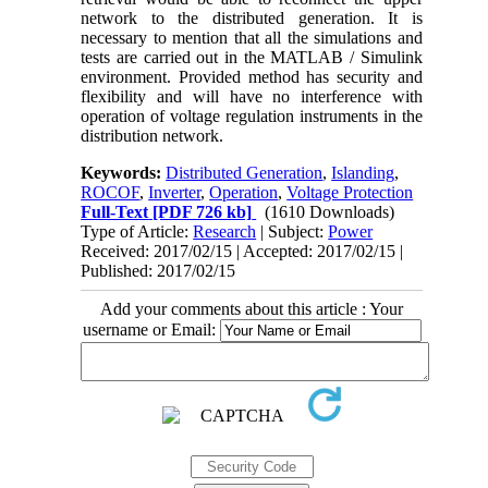
network to the distributed generation. It is
necessary to mention that all the simulations and
tests are carried out in the MATLAB / Simulink
environment. Provided method has security and
flexibility and will have no interference with
operation of voltage regulation instruments in the
distribution network.
Keywords:
Distributed Generation
,
Islanding
,
ROCOF
,
Inverter
,
Operation
,
Voltage Protection
Full-Text
[PDF 726 kb]
(1610 Downloads)
Type of Article:
Research
| Subject:
Power
Received: 2017/02/15 | Accepted: 2017/02/15 |
Published: 2017/02/15
Add your comments about this article : Your
username or Email: