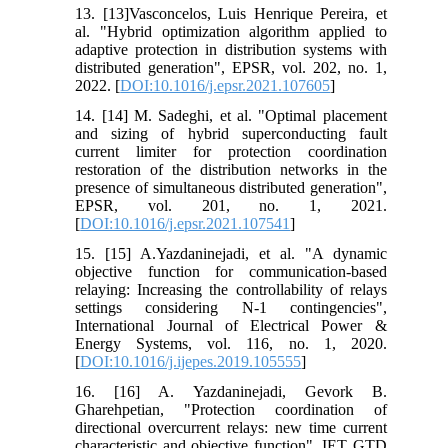
13. [13]Vasconcelos, Luis Henrique Pereira, et
al. "Hybrid optimization algorithm applied to
adaptive protection in distribution systems with
distributed generation", EPSR, vol. 202, no. 1,
2022. [
DOI:10.1016/j.epsr.2021.107605
]
14. [14] M. Sadeghi, et al. "Optimal placement
and sizing of hybrid superconducting fault
current limiter for protection coordination
restoration of the distribution networks in the
presence of simultaneous distributed generation",
EPSR, vol. 201, no. 1, 2021.
[
DOI:10.1016/j.epsr.2021.107541
]
15. [15] A.Yazdaninejadi, et al. "A dynamic
objective function for communication-based
relaying: Increasing the controllability of relays
settings considering N-1 contingencies",
International Journal of Electrical Power &
Energy Systems, vol. 116, no. 1, 2020.
[
DOI:10.1016/j.ijepes.2019.105555
]
16. [16] A. Yazdaninejadi, Gevork B.
Gharehpetian, "Protection coordination of
directional overcurrent relays: new time current
characteristic and objective function". IET GTD