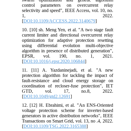
control parameters on overcurrent relay
selectivity and speed", IEEE Access, vol. 10, no.
1, 2022.
[
DOI:10.1109/ACCESS.2022.3140679
]
10. [10] sh. Meng Yen, et al. "A two stage fault
current limiter and directional overcurrent relay
optimization for adaptive protection resetting
using differential evolution multi-objective
algorithm in presence of distributed generation",
EPSR, vol. 190, no. 1, 2021.
[
DOI:10.1016/j.epsr.2020.106844
]
11. [11] A. Yazdaninejadi, et al. "A new
protection algorithm for tackling the impact of
fault‐resistance and cloud energy storage on
coordination of recloser‐fuse protection", IET
GTD, vol. 17, no.8, 2022.
[
DOI:10.1049/gtd2.12691
]
12. [12] H. Ebrahimi, et al. "An ENS-Oriented
voltage protection scheme for inverter-based
generators in active distribution networks", IEEE
Transactions on Smart Grid, vol. 13, no .4, 2022.
[
DOI:10.1109/TSG.2022.3165388
]