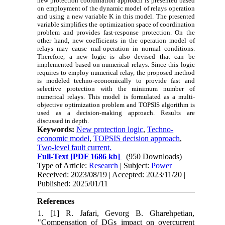
new protection coordination approach is presented based
on employment of the dynamic model of relays operation
and using a new variable K in this model. The presented
variable simplifies the optimization space of coordination
problem and provides fast-response protection. On the
other hand, new coefficients in the operation model of
relays may cause mal-operation in normal conditions.
Therefore, a new logic is also devised that can be
implemented based on numerical relays. Since this logic
requires to employ numerical relay, the proposed method
is modeled techno-economically to provide fast and
selective protection with the minimum number of
numerical relays. This model is formulated as a multi-
objective optimization problem and TOPSIS algorithm is
used as a decision-making approach. Results are
discussed in depth.
Keywords:
New protection logic
,
Techno-
economic model
,
TOPSIS decision approach
,
Two-level fault current.
Full-Text
[PDF 1686 kb]
(950 Downloads)
Type of Article:
Research
| Subject:
Power
Received: 2023/08/19 | Accepted: 2023/11/20 |
Published: 2025/01/11
References
1. [1] R. Jafari, Gevorg B. Gharehpetian,
"Compensation of DGs impact on overcurrent