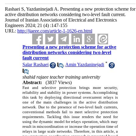
Rashaei S, Yazdaninejadi A. Presenting a new protection scheme for
active distribution networks considering two-level fault current.
Journal of Iranian Association of Electrical and Electronics
Engineers 2024; 21 (4) :147-155
URL:
http://jiaeee.com/article-1-1626-en.html
Presenting a new protection scheme for active
distribution networks considering two-level
fault current
*
Salar Rashaei
,
Amin Yazdaninejadi
shahid rajaee teacher training university
Abstract:
(3837 Views)
Fast and selective protection brings more security,
reliability and stability in power systems. Accomplishing
this task by deploying directional overcurrent relays is
one of the main challenges in the active distribution
network. Due to the presence of two-level fault currents,
conventional methods fail to meet selective protection
requirements. Tackling this issue renders the need for
using the dynamic model for relays operation, which may
result in miscoordination or increase the operation time of
relays in large scale networks. Therefore, in this article, a