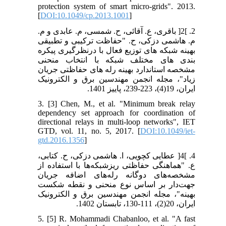
protection system of smart micro-grids". 2013.
[
DOI:10.1049/cp.2013.1001
]
2. ]2[ باقری، ع. آقائی، ح. شمسی، م. عابدی و م.
م. هاشمی دزکی، ح. "حفاظت ترکیبی و تطبیقی
بهینه شبکه های توزیع فعال با درنظرگیری پیکره
بندی های مختلف شبکه با انتخاب منحنی
مشخصه استاندارد بهینه رله های حفاظتی جریان
زیاد"، مجله انجمن مهندسین برق و الکترونیک
ایران، 19(4)، 223-239، پاییز 1401.
3. [3] Chen, M., et al. "Minimum break relay
dependency set approach for coordination of
directional relays in multi‐loop networks", IET
GTD, vol. 11, no. 5, 2017. [
DOI:10.1049/iet-
gtd.2016.1356
]
4. ]4[ عطایی کچویی، ا. هاشمی دزکی، ح. کتابی،
ع. "هماهنگی حفاظتی ریزشبکه‌ها با استفاده از
مشخصه‌های دوگانه رله‌های اضافه جریان
جهت‌دار بر اساس نوع منحنی و نقطه شکست
بهینه"، مجله انجمن مهندسین برق و الکترونیک
ایران، 20(2)، 111-130، تابستان 1402.
5. [5] R. Mohammadi Chabanloo, et al. "A fast