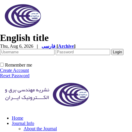
English title
Thu, Aug 6, 2026
|
فارسی
[
Archive
]
Remember me
Create Account
Reset Password
Home
Journal Info
About the Journal