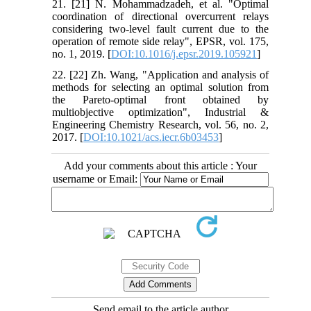
21. [21] N. Mohammadzadeh, et al. "Optimal
coordination of directional overcurrent relays
considering two-level fault current due to the
operation of remote side relay", EPSR, vol. 175,
no. 1, 2019. [
DOI:10.1016/j.epsr.2019.105921
]
22. [22] Zh. Wang, "Application and analysis of
methods for selecting an optimal solution from
the Pareto-optimal front obtained by
multiobjective optimization", Industrial &
Engineering Chemistry Research, vol. 56, no. 2,
2017. [
DOI:10.1021/acs.iecr.6b03453
]
Add your comments about this article : Your
username or Email:
Send email to the article author