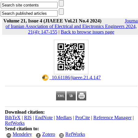
Volume 21, Issue 4 (JIAEEE Vol.21 No.4 2024)
Journa
of Iranian Association of Electrical and Electronics Engineers 2024,
21(4): 147-155
|
Back to browse issues page
‎ 10.61186/jiaeee.21.4.147
Download citation:
BibTeX
|
RIS
|
EndNote
|
Medlars
|
ProCite
|
Reference Manager
|
RefWorks
Send citation to:
Mendeley
Zotero
RefWorks