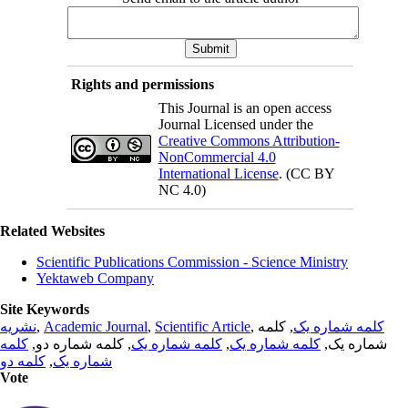
Rights and permissions
This Journal is an open access
Journal Licensed under the
Creative Commons Attribution-
NonCommercial 4.0
International License
. (CC BY
NC 4.0)
Related Websites
Scientific Publications Commission - Science Ministry
Yektaweb Company
Site Keywords
نشریه
,
Academic Journal
,
Scientific Article
,
, کلمه
کلمه شماره یک
کلمه
, کلمه شماره دو,
کلمه شماره یک
,
کلمه شماره یک
شماره یک,
کلمه دو
,
شماره یک
Vote