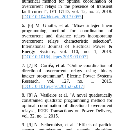
numerical method for optimal coordination of
overcurrent relays in the presence of transient
fault current", IET GTD, vol. 12, no. 2, 2018.
[
DOI:10.1049/iet-gtd.2017.0055
]
6. [6] M. Ghotbi, et al. "Mixed-integer linear
programming method for coordination of
overcurrent and distance relays incorporating
overcurrent relays characteristic selection",
International Journal of Electrical Power &
Energy Systems, vol. 110, no. 1, 2019.
[
DOI:10.1016/j.ijepes.2019.03.007
]
7. [7] R. Corrêa, et al. "Online coordination of
directional overcurrent relays using binary
integer programming", Electric Power Systems
Research, vol. 127, no. 1, 2015.
[
DOI:10.1016/j.epsr.2015.05.017
]
8. [8] A. Vasileios et al. "A novel quadratically
constrained quadratic programming method for
optimal coordination of directional overcurrent
relays", IEEE Transactions on Power Delivery,
vol. 32, no. 1, 2015.
9. [9] N. Sethembiso, et al. "Effects of particle
swarm optimization and genetic algorithm