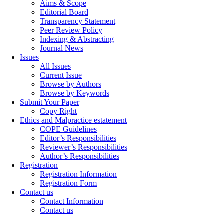
Aims & Scope
Editorial Board
Transparency Statement
Peer Review Policy
Indexing & Abstracting
Journal News
Issues
All Issues
Current Issue
Browse by Authors
Browse by Keywords
Submit Your Paper
Copy Right
Ethics and Malpractice estatement
COPE Guidelines
Editor’s Responsibilities
Reviewer’s Responsibilities
Author’s Responsibilities
Registration
Registration Information
Registration Form
Contact us
Contact Information
Contact us