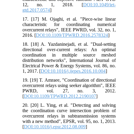
12, no. 1, 2018. [
DOI:10.1049/iet-
gtd.2017.0574
]
17. [17] M. Ojaghi, et al. "Piece-wise linear
characteristic for coordinating numerical
overcurrent relays", IEEE PWRD, vol. 32, no. 1,
2016. [
DOI:10.1109/TPWRD.2016.2578324
]
18. [18] A. Yazdaninejadi, et al. "Dual-setting
directional over-current relays: An optimal
coordination in multiple source meshed
distribution networks", International Journal of
Electrical Power & Energy Systems, vol. 86, no.
1, 2017. [
DOI:10.1016/j.ijepes.2016.10.004
]
19. [19] T. Amraee, "Coordination of directional
overcurrent relays using seeker algorithm", IEEE
PWRD, vol. 27, no. 3, 2012.
[
DOI:10.1109/TPWRD.2012.2190107
]
20. [20] L. Ying, et al. "Detecting and solving
the coordination curve intersection problem of
overcurrent relays in subtransmission systems
with a new method", EPSR, vol. 95, no. 1, 2013.
[
DOI:10.1016/j.epsr.2012.08.009
]