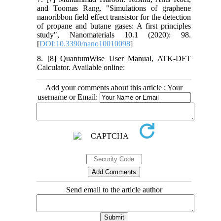
and Toomas Rang. "Simulations of graphene
nanoribbon field effect transistor for the detection
of propane and butane gases: A first principles
study", Nanomaterials 10.1 (2020): 98.‌
[
DOI:10.3390/nano10010098
]
8. [8] QuantumWise User Manual, ATK-DFT
Calculator. Available online:
Add your comments about this article : Your
username or Email:
Send email to the article author