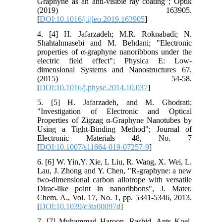
Graphyne as an anti-visible ray coating"; Optik
(2019) 163905.
[
DOI:10.1016/j.ijleo.2019.163905
]
4. [4] H. Jafarzadeh; M.R. Roknabadi; N.
Shahtahmasebi and M. Behdani; "Electronic
properties of α-graphyne nanoribbons under the
electric field effect"; Physica E: Low-
dimensional Systems and Nanostructures 67,
(2015) 54-58.
[
DOI:10.1016/j.physe.2014.10.037
]
5. [5] H. Jafarzadeh, and M. Ghodrati;
"Investigation of Electronic and Optical
Properties of Zigzag α-Graphyne Nanotubes by
Using a Tight-Binding Method"; Journal of
Electronic Materials 48, No. 7
[
DOI:10.1007/s11664-019-07257-9
]
6. [6] W. Yin,Y. Xie, L Liu, R. Wang, X. Wei, L.
Lau, J. Zhong and Y. Chen, "R-graphyne: a new
two-dimensional carbon allotrope with versatile
Dirac-like point in nanoribbons", J. Mater.
Chem. A., Vol. 17, No. 1, pp. 5341-5346, 2013.
[
DOI:10.1039/c3ta00097d
]
7. [7] Muhammad Haroon. Rashid, Ants Koel,