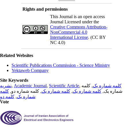
Rights and permissions
This Journal is an open access
Journal Licensed under the
Creative Commons Attribution-
NonCommercial 4.0
International License
. (CC BY
NC 4.0)
Related Websites
Scientific Publications Commission - Science Ministry
Yektaweb Company
Site Keywords
نشریه
,
Academic Journal
,
Scientific Article
,
, کلمه
کلمه شماره یک
کلمه
, کلمه شماره دو,
کلمه شماره یک
,
کلمه شماره یک
شماره یک,
کلمه دو
,
شماره یک
Vote