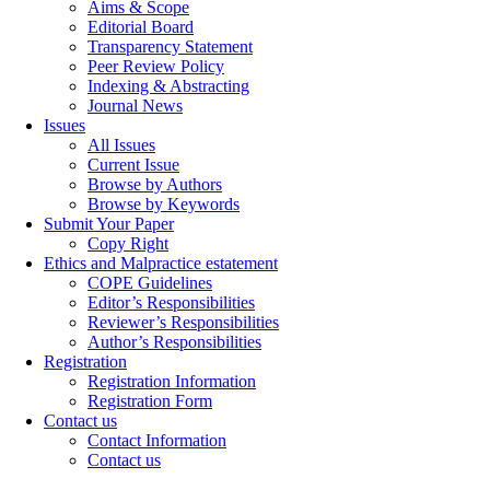
Aims & Scope
Editorial Board
Transparency Statement
Peer Review Policy
Indexing & Abstracting
Journal News
Issues
All Issues
Current Issue
Browse by Authors
Browse by Keywords
Submit Your Paper
Copy Right
Ethics and Malpractice estatement
COPE Guidelines
Editor’s Responsibilities
Reviewer’s Responsibilities
Author’s Responsibilities
Registration
Registration Information
Registration Form
Contact us
Contact Information
Contact us