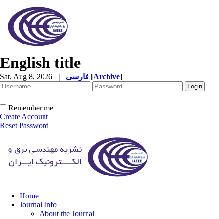
English title
Sat, Aug 8, 2026
|
فارسی
[
Archive
]
Remember me
Create Account
Reset Password
Home
Journal Info
About the Journal