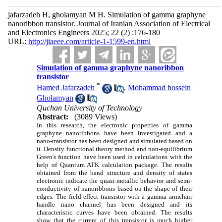
jafarzadeh H, gholamyan M H. Simulation of gamma graphyne
nanoribbon transistor. Journal of Iranian Association of Electrical
and Electronics Engineers 2025; 22 (2) :176-180
URL:
http://jiaeee.com/article-1-1599-en.html
Simulation of gamma graphyne nanoribbon
transistor
*
Hamed Jafarzadeh
,
Mohammad hossein
Gholamyan
Quchan University of Technology
Abstract:
(3089 Views)
In this research, the electronic properties of gamma
graphyne nanoribbons have been investigated and a
nano-transistor has been designed and simulated based on
it. Density functional theory method and non-equilibrium
Green's function have been used in calculations with the
help of Quantum ATK calculation package. The results
obtained from the band structure and density of states
electronic indicate the quasi-metallic behavior and semi-
conductivity of nanoribbons based on the shape of their
edges. The field effect transistor with a gamma armchair
handle nano channel has been designed and its
characteristic curves have been obtained. The results
show that the current of this transistor is much higher