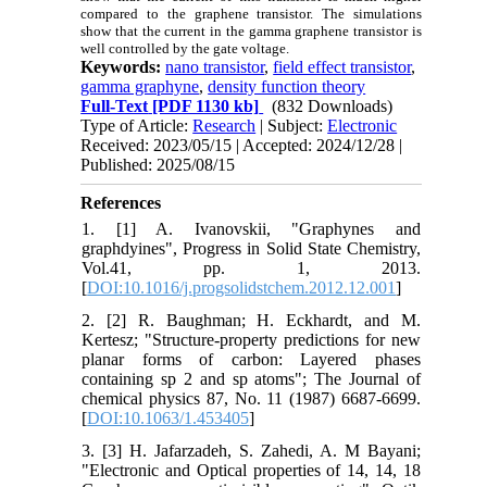
compared to the graphene transistor. The simulations
show that the current in the gamma graphene transistor is
well controlled by the gate voltage.
Keywords:
nano transistor
,
field effect transistor
,
gamma graphyne
,
density function theory
Full-Text
[PDF 1130 kb]
(832 Downloads)
Type of Article:
Research
| Subject:
Electronic
Received: 2023/05/15 | Accepted: 2024/12/28 |
Published: 2025/08/15
References
1. [1] A. Ivanovskii, "Graphynes and
graphdyines", Progress in Solid State Chemistry,
Vol.41, pp. 1, 2013.
[
DOI:10.1016/j.progsolidstchem.2012.12.001
]
2. [2] R. Baughman; H. Eckhardt, and M.
Kertesz; "Structure‐property predictions for new
planar forms of carbon: Layered phases
containing sp 2 and sp atoms"; The Journal of
chemical physics 87, No. 11 (1987) 6687-6699.
[
DOI:10.1063/1.453405
]
3. [3] H. Jafarzadeh, S. Zahedi, A. M Bayani;
"Electronic and Optical properties of 14, 14, 18