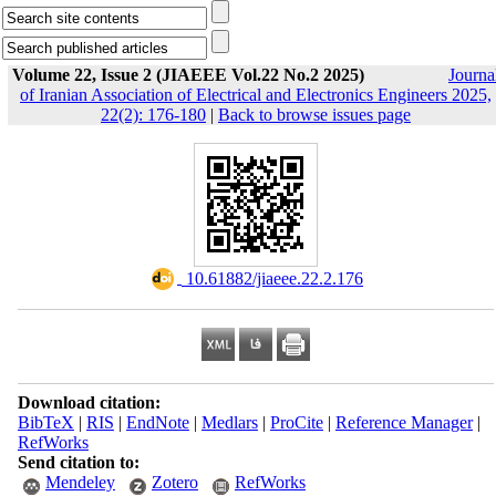
Volume 22, Issue 2 (JIAEEE Vol.22 No.2 2025)
Journa
of Iranian Association of Electrical and Electronics Engineers 2025,
22(2): 176-180
|
Back to browse issues page
‎ 10.61882/jiaeee.22.2.176
Download citation:
BibTeX
|
RIS
|
EndNote
|
Medlars
|
ProCite
|
Reference Manager
|
RefWorks
Send citation to:
Mendeley
Zotero
RefWorks