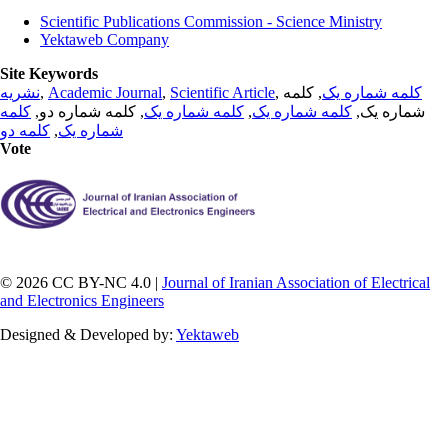
Scientific Publications Commission - Science Ministry
Yektaweb Company
Site Keywords
نشریه
,
Academic Journal
,
Scientific Article
,
, کلمه
کلمه شماره یک
کلمه
, کلمه شماره دو,
کلمه شماره یک
,
کلمه شماره یک
شماره یک,
کلمه دو
,
شماره یک
Vote
© 2026 CC BY-NC 4.0 |
Journal of Iranian Association of Electrical
and Electronics Engineers
Designed & Developed by:
Yektaweb