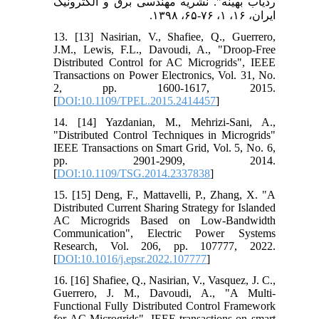
ردیاب بهینه". نشریه مهندسی برق و الکترونیک
ایران، ۱۶، ۱، ۷۶-۶۵، ۱۳۹۸.
13. [13] Nasirian, V., Shafiee, Q., Guerrero,
J.M., Lewis, F.L., Davoudi, A., "Droop-Free
Distributed Control for AC Microgrids", IEEE
Transactions on Power Electronics, Vol. 31, No.
2, pp. 1600-1617, 2015.
[
DOI:10.1109/TPEL.2015.2414457
]
14. [14] Yazdanian, M., Mehrizi-Sani, A.,
"Distributed Control Techniques in Microgrids"
IEEE Transactions on Smart Grid, Vol. 5, No. 6,
pp. 2901-2909, 2014.
[
DOI:10.1109/TSG.2014.2337838
]
15. [15] Deng, F., Mattavelli, P., Zhang, X. "A
Distributed Current Sharing Strategy for Islanded
AC Microgrids Based on Low-Bandwidth
Communication", Electric Power Systems
Research, Vol. 206, pp. 107777, 2022.
[
DOI:10.1016/j.epsr.2022.107777
]
16. [16] Shafiee, Q., Nasirian, V., Vasquez, J. C.,
Guerrero, J. M., Davoudi, A., "A Multi-
Functional Fully Distributed Control Framework
for AC Microgrids", IEEE transactions on smart