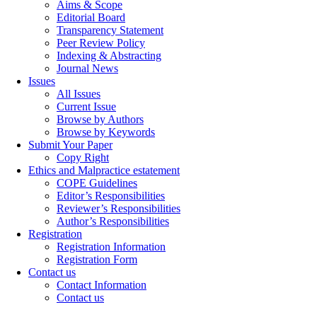
Aims & Scope
Editorial Board
Transparency Statement
Peer Review Policy
Indexing & Abstracting
Journal News
Issues
All Issues
Current Issue
Browse by Authors
Browse by Keywords
Submit Your Paper
Copy Right
Ethics and Malpractice estatement
COPE Guidelines
Editor’s Responsibilities
Reviewer’s Responsibilities
Author’s Responsibilities
Registration
Registration Information
Registration Form
Contact us
Contact Information
Contact us