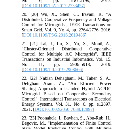
No. 6, pp. 5187-5199, 2017.
[
DOI:10.1109/TIA.2017.2733457
]
20. [20] Wu, X., Shen, C., Iravani, R. "A
Distributed, Cooperative Frequency and Voltage
Control for Microgrids", IEEE Transactions on
Smart Grid, Vol. 9, No. 4, pp. 2764-2776, 2016.
[
DOI:10.1109/TSG.2016.2619486
]
21. [21] Lai, J., Lu, X., Yu, X., Monti, A.,
"Cluster-Oriented Distributed Cooperative
Control for Multiple AC Microgrids", IEEE
Transactions on Industrial Informatics, Vol. 15,
No. 11, pp. 5906-5918, 2019.
[
DOI:10.1109/TII.2019.2908666
]
22. [22] Nabian Dehaghani, M., Taher, S. A.,
Dehghani Arani, Z., "An Efficient Power
Sharing Approach in Islanded Hybrid AC/DC
Microgrid Based on Cooperative Secondary
Control", International Transactions on Electrical
Energy Systems, Vol. 31, No. 6, pp. e12897,
2021. [
DOI:10.1002/2050-7038.12897
]
23. [23] Poonahela, I., Bayhan, S., Abu-Rub, H.,
Begovic, M., "Implementation of Finite Control
State Model Predictive Control with Multiple