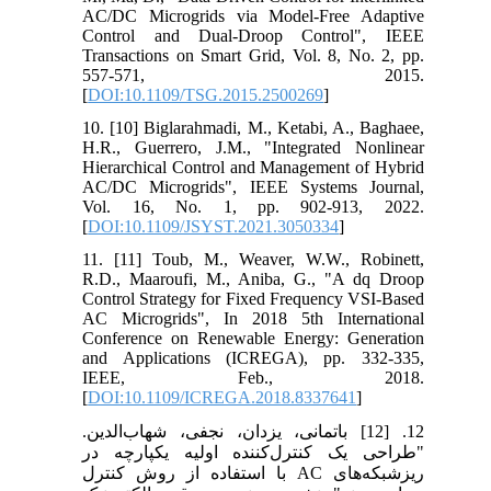
AC/DC Microgrids via Model-Free Adaptive
Control and Dual-Droop Control", IEEE
Transactions on Smart Grid, Vol. 8, No. 2, pp.
557-571, 2015.
[
DOI:10.1109/TSG.2015.2500269
]
10. [10] Biglarahmadi, M., Ketabi, A., Baghaee,
H.R., Guerrero, J.M., "Integrated Nonlinear
Hierarchical Control and Management of Hybrid
AC/DC Microgrids", IEEE Systems Journal,
Vol. 16, No. 1, pp. 902-913, 2022.
[
DOI:10.1109/JSYST.2021.3050334
]
11. [11] Toub, M., Weaver, W.W., Robinett,
R.D., Maaroufi, M., Aniba, G., "A dq Droop
Control Strategy for Fixed Frequency VSI-Based
AC Microgrids", In 2018 5th International
Conference on Renewable Energy: Generation
and Applications (ICREGA), pp. 332-335,
IEEE, Feb., 2018.
[
DOI:10.1109/ICREGA.2018.8337641
]
12. [12] باتمانی، یزدان، نجفی، شهاب‌الدین.
"طراحی یک کنترل‌کننده اولیه یکپارچه در
ریزشبکه‌های AC با استفاده از روش کنترل