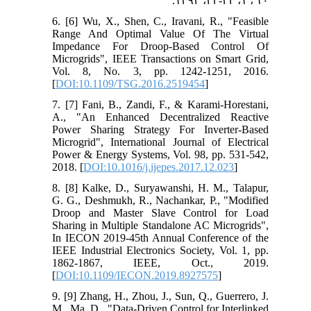
۱۰ ، ۱، ۳۲-۲۳، ۱۳۹۲.
6. [6] Wu, X., Shen, C., Iravani, R., "Feasible
Range And Optimal Value Of The Virtual
Impedance For Droop-Based Control Of
Microgrids", IEEE Transactions on Smart Grid,
Vol. 8, No. 3, pp. 1242-1251, 2016.
[
DOI:10.1109/TSG.2016.2519454
]
7. [7] Fani, B., Zandi, F., & Karami-Horestani,
A., "An Enhanced Decentralized Reactive
Power Sharing Strategy For Inverter-Based
Microgrid", International Journal of Electrical
Power & Energy Systems, Vol. 98, pp. 531-542,
2018. [
DOI:10.1016/j.ijepes.2017.12.023
]
8. [8] Kalke, D., Suryawanshi, H. M., Talapur,
G. G., Deshmukh, R., Nachankar, P., "Modified
Droop and Master Slave Control for Load
Sharing in Multiple Standalone AC Microgrids",
In IECON 2019-45th Annual Conference of the
IEEE Industrial Electronics Society, Vol. 1, pp.
1862-1867, IEEE, Oct., 2019.
[
DOI:10.1109/IECON.2019.8927575
]
9. [9] Zhang, H., Zhou, J., Sun, Q., Guerrero, J.
M., Ma, D., "Data-Driven Control for Interlinked