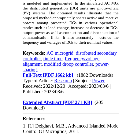
is modeled and implemented. In the simulated AC MG,
the distributed generation (DG) units are photovoltaic
(PV) systems. The obtained results illustrate that the
proposed method appropriately shares active and reactive
powers among presented DGs in various operational
modes such as load change, increase or decrease in DGs’
output power as well as connection and disconnection of
communication links. It also accurately restores the
frequency and voltages of DGs to their nominal values.
Keywords:
AC microgrid
,
distributed secondary
controller
,
finite time
,
frequency/voltage
alignment
,
modified droop controller
,
power-
sharing.
Full-Text
[PDF 1662 kb]
(1882 Downloads)
Type of Article:
Research
| Subject:
Power
Received: 2022/12/20 | Accepted: 2023/03/6 |
Published: 2023/08/6
Extended Abstract [PDF 271 KB]
(205
Download)
References
1. [1] Delghavi, M.B., Advanced Islanded Mode
Control Of Microgrids, 2011.