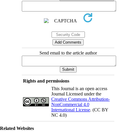
Send email to the article author
Rights and permissions
This Journal is an open access
Journal Licensed under the
Creative Commons Attribution-
NonCommercial 4.0
International License
. (CC BY
NC 4.0)
Related Websites