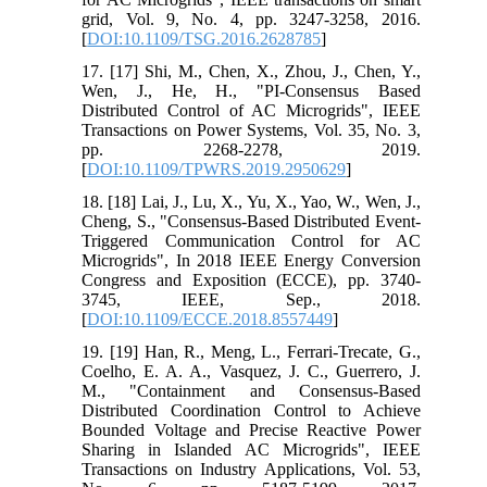
grid, Vol. 9, No. 4, pp. 3247-3258, 2016.
[
DOI:10.1109/TSG.2016.2628785
]
17. [17] Shi, M., Chen, X., Zhou, J., Chen, Y.,
Wen, J., He, H., "PI-Consensus Based
Distributed Control of AC Microgrids", IEEE
Transactions on Power Systems, Vol. 35, No. 3,
pp. 2268-2278, 2019.
[
DOI:10.1109/TPWRS.2019.2950629
]
18. [18] Lai, J., Lu, X., Yu, X., Yao, W., Wen, J.,
Cheng, S., "Consensus-Based Distributed Event-
Triggered Communication Control for AC
Microgrids", In 2018 IEEE Energy Conversion
Congress and Exposition (ECCE), pp. 3740-
3745, IEEE, Sep., 2018.
[
DOI:10.1109/ECCE.2018.8557449
]
19. [19] Han, R., Meng, L., Ferrari-Trecate, G.,
Coelho, E. A. A., Vasquez, J. C., Guerrero, J.
M., "Containment and Consensus-Based
Distributed Coordination Control to Achieve
Bounded Voltage and Precise Reactive Power
Sharing in Islanded AC Microgrids", IEEE
Transactions on Industry Applications, Vol. 53,