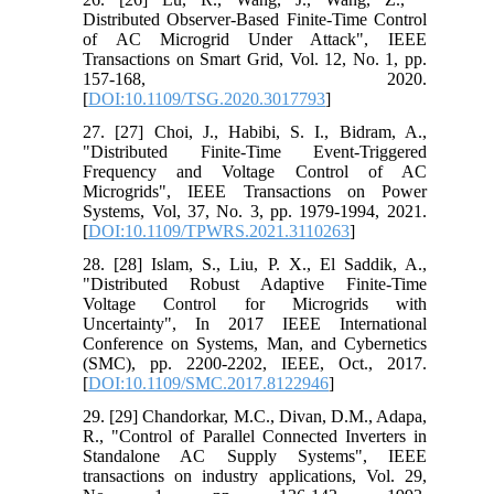
Distributed Observer-Based Finite-Time Control
of AC Microgrid Under Attack", IEEE
Transactions on Smart Grid, Vol. 12, No. 1, pp.
157-168, 2020.
[
DOI:10.1109/TSG.2020.3017793
]
27. [27] Choi, J., Habibi, S. I., Bidram, A.,
"Distributed Finite-Time Event-Triggered
Frequency and Voltage Control of AC
Microgrids", IEEE Transactions on Power
Systems, Vol, 37, No. 3, pp. 1979-1994, 2021.
[
DOI:10.1109/TPWRS.2021.3110263
]
28. [28] Islam, S., Liu, P. X., El Saddik, A.,
"Distributed Robust Adaptive Finite-Time
Voltage Control for Microgrids with
Uncertainty", In 2017 IEEE International
Conference on Systems, Man, and Cybernetics
(SMC), pp. 2200-2202, IEEE, Oct., 2017.
[
DOI:10.1109/SMC.2017.8122946
]
29. [29] Chandorkar, M.C., Divan, D.M., Adapa,
R., "Control of Parallel Connected Inverters in
Standalone AC Supply Systems", IEEE
transactions on industry applications, Vol. 29,