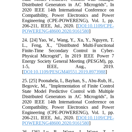
Distributed Generators in AC Microgrids", In
2020 IEEE 14th International Conference on
Compatibility, Power Electronics and Power
Engineering (CPE-POWERENG), Vol. 1, pp.
206-211, IEEE, Jul., 2020. [
DOI:10.1109/CPE-
POWERENG48600.2020.9161580
]
24. [24] Yao, W., Wang, Y., Xu, Y., Nguyen, T.
L., Feng, X., "Distributed Multi-Functional
Finite-Time Secondary Control in Cyber-
Physical Microgrid", In 2019 IEEE Power 7
Energy Society General Meeting (PESGM), pp.
1-5, IEEE, Aug., 2019.
[
DOI:10.1109/PESGM40551.2019.8973988
]
25. [25] Poonahela, I., Bayhan, S., Abu-Rub, H.,
Begovic, M., "Implementation of Finite Control
State Model Predictive Control with Multiple
Distributed Generators in AC Microgrids", In
2020 IEEE 14th International Conference on
Compatibility, Power Electronics and Power
Engineering (CPE-POWERENG), Vol. 1, pp.
206-211, IEEE, Jul., 2020. [
DOI:10.1109/CPE-
POWERENG48600.2020.9161580
]
26. [26] Lu, R., Wang, J., Wang, Z., "