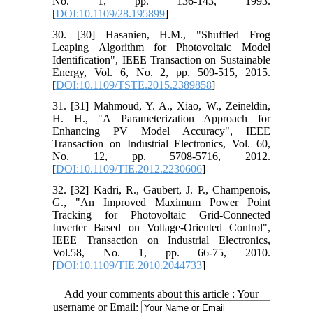
No. 1, pp. 136-143, 1993.
[
DOI:10.1109/28.195899
]
30. [30] Hasanien, H.M., "Shuffled Frog
Leaping Algorithm for Photovoltaic Model
Identification", IEEE Transaction on Sustainable
Energy, Vol. 6, No. 2, pp. 509-515, 2015.
[
DOI:10.1109/TSTE.2015.2389858
]
31. [31] Mahmoud, Y. A., Xiao, W., Zeineldin,
H. H., "A Parameterization Approach for
Enhancing PV Model Accuracy", IEEE
Transaction on Industrial Electronics, Vol. 60,
No. 12, pp. 5708-5716, 2012.
[
DOI:10.1109/TIE.2012.2230606
]
32. [32] Kadri, R., Gaubert, J. P., Champenois,
G., "An Improved Maximum Power Point
Tracking for Photovoltaic Grid-Connected
Inverter Based on Voltage-Oriented Control",
IEEE Transaction on Industrial Electronics,
Vol.58, No. 1, pp. 66-75, 2010.
[
DOI:10.1109/TIE.2010.2044733
]
Add your comments about this article : Your
username or Email: