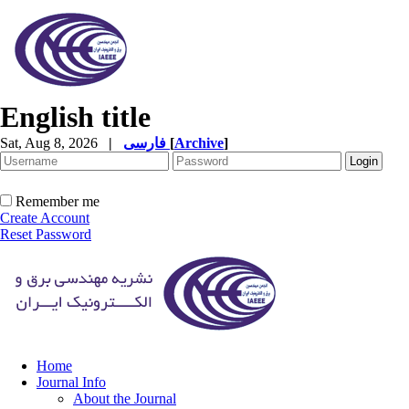
English title
Sat, Aug 8, 2026
|
فارسی
[
Archive
]
Remember me
Create Account
Reset Password
Home
Journal Info
About the Journal