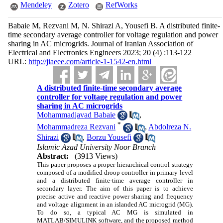
Mendeley
Zotero
RefWorks
Babaie M, Rezvani M, N. Shirazi A, Yousefi B. A distributed finite-
time secondary average controller for voltage regulation and power
sharing in AC microgrids. Journal of Iranian Association of
Electrical and Electronics Engineers 2023; 20 (4) :113-122
URL:
http://jiaeee.com/article-1-1542-en.html
A distributed finite-time secondary average
controller for voltage regulation and power
sharing in AC microgrids
Mohammadjavad Babaie
,
*
Mohammadreza Rezvani
,
Abdolreza N.
Shirazi
,
Borzu Yousefi
Islamic Azad University Noor Branch
Abstract:
(3913 Views)
This paper proposes a proper hierarchical control strategy
composed of a modified droop controller in primary level
and a distributed finite-time average controller in
secondary layer. The aim of this paper is to achieve
precise active and reactive power sharing and frequency
and voltage alignment in an islanded AC microgrid (MG).
To do so, a typical AC MG is simulated in
MATLAB/SIMULINK software, and the proposed method