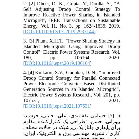
2. [2] Dheer, D. K., Gupta, Y., Doolla, S., "A
Self Adjusting Droop Control Strategy To
Improve Reactive Power Sharing in Islanded
Microgrid", IEEE Transactions on Sustainable
Energy, Vol. 11, No. 3, pp. 1624-1635, 2019.
[
DOI:10.1109/TSTE.2019.2933144
]
3. [3] Pham, X.H.T., "Power Sharing Strategy in
Islanded Microgrids Using Improved Droop
Control", Electric Power Systems Research, Vol.
180, pp. 106164, 2020.
[
DOI:10.1016/j.epsr.2019.106164
]
4. [4] Kulkarni, S.V., Gaonkar, D. N., "Improved
Droop Control Strategy for Parallel Connected
Power Electronic Converter Based Distributed
Generation Sources in an Islanded Microgrid",
Electric Power Systems Research, Vol. 201, pp.
107531, 2021.
[
DOI:10.1016/j.epsr.2021.107531
]
5. [5] حسامی نقشبندی، علی، حبیبی، فرشید،
بیورانی، حسن. "طراحی یک کنترل‌کننده مقاوم
برای پایداری ولتاژ یک ریزشبکه در حالات مختلف
کاری". نشریه مهندسی برق و الکترونیک ایران،