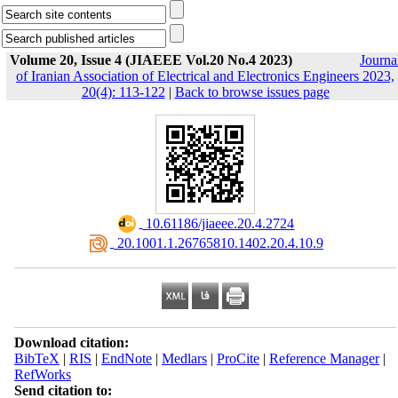
Volume 20, Issue 4 (JIAEEE Vol.20 No.4 2023)
Journa
of Iranian Association of Electrical and Electronics Engineers 2023,
20(4): 113-122
|
Back to browse issues page
‎ 10.61186/jiaeee.20.4.2724
‎ 20.1001.1.26765810.1402.20.4.10.9
Download citation:
BibTeX
|
RIS
|
EndNote
|
Medlars
|
ProCite
|
Reference Manager
|
RefWorks
Send citation to: