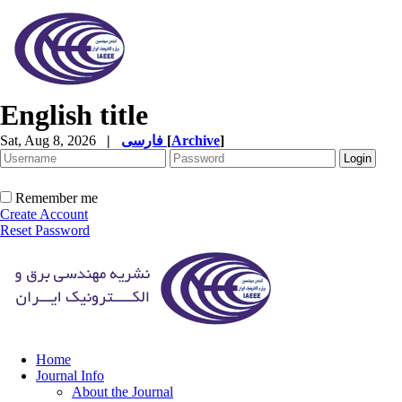
English title
Sat, Aug 8, 2026
|
فارسی
[
Archive
]
Remember me
Create Account
Reset Password
Home
Journal Info
About the Journal