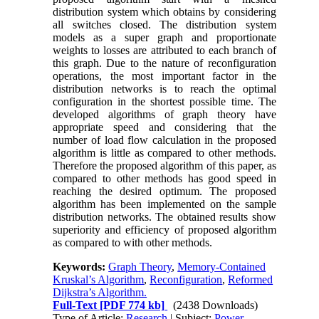
distribution system which obtains by considering
all switches closed. The distribution system
models as a super graph and proportionate
weights to losses are attributed to each branch of
this graph. Due to the nature of reconfiguration
operations, the most important factor in the
distribution networks is to reach the optimal
configuration in the shortest possible time. The
developed algorithms of graph theory have
appropriate speed and considering that the
number of load flow calculation in the proposed
algorithm is little as compared to other methods.
Therefore the proposed algorithm of this paper, as
compared to other methods has good speed in
reaching the desired optimum. The proposed
algorithm has been implemented on the sample
distribution networks. The obtained results show
superiority and efficiency of proposed algorithm
as compared to with other methods.
Keywords:
Graph Theory
,
Memory-Contained
Kruskal’s Algorithm
,
Reconfiguration
,
Reformed
Dijkstra’s Algorithm.
Full-Text
[PDF 774 kb]
(2438 Downloads)
Type of Article:
Research
| Subject:
Power