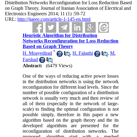
Distribution Networks Reconfiguration for Loss Reduction Based
on Graph Theory. Journal of Iranian Association of Electrical and
Electronics Engineers 2014; 11 (1) :59-72
URL:
http://jiaeee.com/article-1-145-en.html
Heuristic Algorithm for Distribution
Networks Reconfiguration for Loss Reduction
Based on Graph Theory
*
H. Moayedirad
,
H. Falaghi
,
M.
Farshad
Abstract:
(6479 Views)
One of the ways of reducing active power losses
in the distribution networks is using the network
reconfiguration for different load levels. Since the
number of possible configuration of a distribution
network is usually very much and then review of
all of them (especially in the network of large-
scale) to finding the optimal configuration is not
possible simply, therefore in this paper a new
algorithm based on the graph theory and the its
developed algorithms are presented for the
reconfiguration of distribution networks. The
proposed algorithm start with a meshed