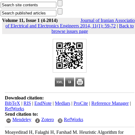
Volume 11, Issue 1 (4-2014)
Journal of Iranian Associati
of Electrical and Electronics Engineers 2014, 11(1): 59-72
|
Back to
browse issues page
Download citation:
BibTeX
|
RIS
|
EndNote
|
Medlars
|
ProCite
|
Reference Manager
|
RefWorks
Send citation to:
Mendeley
Zotero
RefWorks
Moayedirad H, Falaghi H, Farshad M. Heuristic Algorithm for