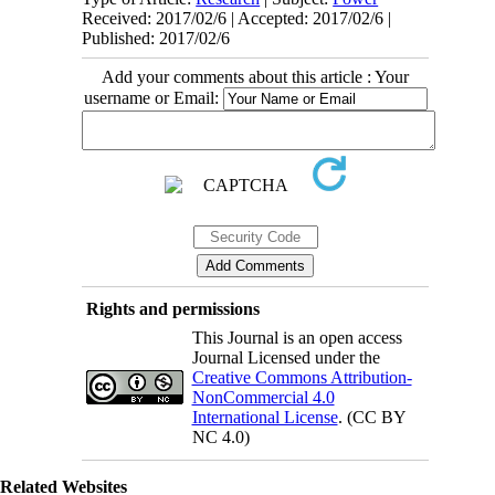
Received: 2017/02/6 | Accepted: 2017/02/6 |
Published: 2017/02/6
Add your comments about this article : Your
username or Email:
Rights and permissions
This Journal is an open access
Journal Licensed under the
Creative Commons Attribution-
NonCommercial 4.0
International License
. (CC BY
NC 4.0)
Related Websites