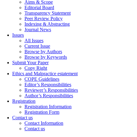
Aims & Scope
Editorial Board
Transparency Statement
Peer Review Policy
Indexing & Abstracting
Journal News
Issues
All Issues
Current Issue
Browse by Authors
Browse by Keywords
Submit Your Paper
Copy Right
Ethics and Malpractice estatement
COPE Guidelines
Editor’s Responsibilities
Reviewer’s Responsibilities
Author’s Responsibilities
Registration
Registration Information
Registration Form
Contact us
Contact Information
Contact us