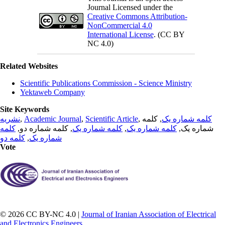
Journal Licensed under the
Creative Commons Attribution-
NonCommercial 4.0
International License
. (CC BY
NC 4.0)
Related Websites
Scientific Publications Commission - Science Ministry
Yektaweb Company
Site Keywords
نشریه
,
Academic Journal
,
Scientific Article
,
, کلمه
کلمه شماره یک
کلمه
, کلمه شماره دو,
کلمه شماره یک
,
کلمه شماره یک
شماره یک,
کلمه دو
,
شماره یک
Vote
© 2026 CC BY-NC 4.0 |
Journal of Iranian Association of Electrical
and Electronics Engineers