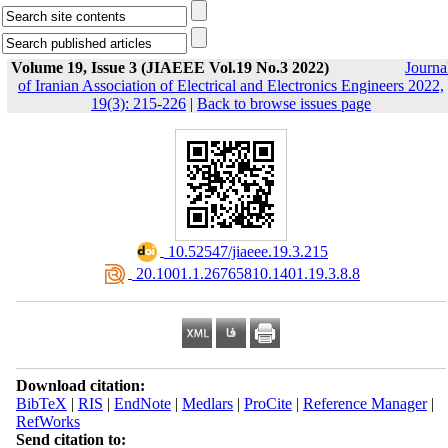
Volume 19, Issue 3 (JIAEEE Vol.19 No.3 2022)
Journa
of Iranian Association of Electrical and Electronics Engineers 2022,
19(3): 215-226
|
Back to browse issues page
‎ 10.52547/jiaeee.19.3.215
‎ 20.1001.1.26765810.1401.19.3.8.8
Download citation:
BibTeX
|
RIS
|
EndNote
|
Medlars
|
ProCite
|
Reference Manager
|
RefWorks
Send citation to: