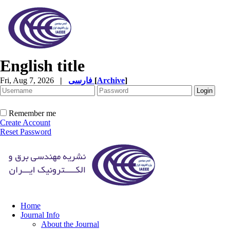
English title
Fri, Aug 7, 2026
|
فارسی
[
Archive
]
Remember me
Create Account
Reset Password
Home
Journal Info
About the Journal