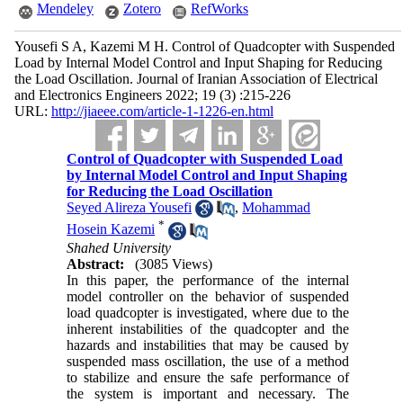
Mendeley
Zotero
RefWorks
Yousefi S A, Kazemi M H. Control of Quadcopter with Suspended
Load by Internal Model Control and Input Shaping for Reducing
the Load Oscillation. Journal of Iranian Association of Electrical
and Electronics Engineers 2022; 19 (3) :215-226
URL:
http://jiaeee.com/article-1-1226-en.html
Control of Quadcopter with Suspended Load
by Internal Model Control and Input Shaping
for Reducing the Load Oscillation
Seyed Alireza Yousefi
,
Mohammad
*
Hosein Kazemi
Shahed University
Abstract:
(3085 Views)
In this paper, the performance of the internal
model controller on the behavior of suspended
load quadcopter is investigated, where due to the
inherent instabilities of the quadcopter and the
hazards and instabilities that may be caused by
suspended mass oscillation, the use of a method
to stabilize and ensure the safe performance of
the system is important and necessary. The