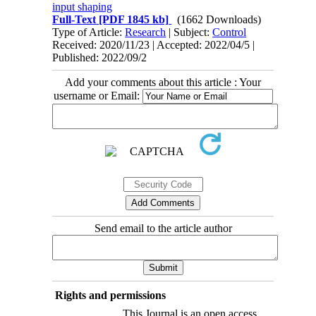
input shaping
Full-Text
[PDF 1845 kb]
(1662 Downloads)
Type of Article:
Research
| Subject:
Control
Received: 2020/11/23 | Accepted: 2022/04/5 |
Published: 2022/09/2
Add your comments about this article : Your
username or Email:
Send email to the article author
Rights and permissions
This Journal is an open access