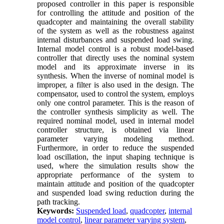
proposed controller in this paper is responsible
for controlling the attitude and position of the
quadcopter and maintaining the overall stability
of the system as well as the robustness against
internal disturbances and suspended load swing.
Internal model control is a robust model-based
controller that directly uses the nominal system
model and its approximate inverse in its
synthesis. When the inverse of nominal model is
improper, a filter is also used in the design. The
compensator, used to control the system, employs
only one control parameter. This is the reason of
the controller synthesis simplicity as well. The
required nominal model, used in internal model
controller structure, is obtained via linear
parameter varying modeling method.
Furthermore, in order to reduce the suspended
load oscillation, the input shaping technique is
used, where the simulation results show the
appropriate performance of the system to
maintain attitude and position of the quadcopter
and suspended load swing reduction during the
path tracking
.
Keywords:
Suspended load
,
quadcopter
,
internal
model control
,
linear parameter varying system
,