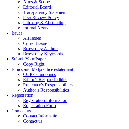
Aims & Scope
Editorial Board
Transparency Statement
Peer Review Policy
Indexing & Abstracting
Journal News
Issues
All Issues
Current Issue
Browse by Authors
Browse by Keywords
Submit Your Paper
Copy Right
Ethics and Malpractice estatement
COPE Guidelines
Editor’s Responsibilities
Reviewer’s Responsibilities
Author’s Responsibilities
Registration
Registration Information
Registration Form
Contact us
Contact Information
Contact us