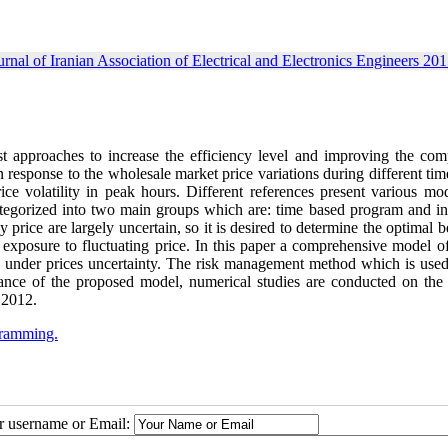
urnal of Iranian Association of Electrical and Electronics Engineers 201
 approaches to increase the efficiency level and improving the comp
 response to the wholesale market price variations during different tim
e volatility in peak hours. Different references present various mod
tegorized into two main groups which are: time based program and in
rice are largely uncertain, so it is desired to determine the optimal 
 exposure to fluctuating price. In this paper a comprehensive model o
d under prices uncertainty. The risk management method which is used 
rmance of the proposed model, numerical studies are conducted on the 
 2012.
gramming.
ur username or Email: