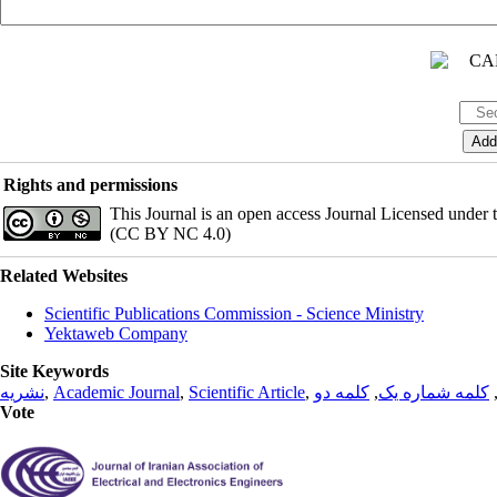
Rights and permissions
This Journal is an open access Journal Licensed under
(CC BY NC 4.0)
Related Websites
Scientific Publications Commission - Science Ministry
Yektaweb Company
Site Keywords
نشریه
,
Academic Journal
,
Scientific Article
,
کلمه دو
,
کلمه شماره یک
Vote