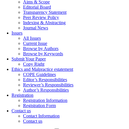
Aims & Scope
Editorial Board
Transparency Statement
Peer Review Policy
Indexing & Abstracting
Journal News
Issues
All Issues
Current Issue
Browse by Authors
Browse by Keywords
Submit Your Paper
Copy Right
Ethics and Malpractice estatement
COPE Guidelines
Editor’s Responsibilities
Reviewer’s Responsibilities
Author’s Responsibilities
Registration
Registration Information
Registration Form
Contact us
Contact Information
Contact us