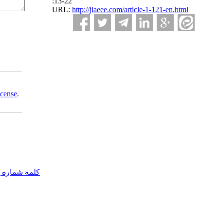
:13-22
URL:
http://jiaeee.com/article-1-121-en.html
icense
.
مه شماره یک