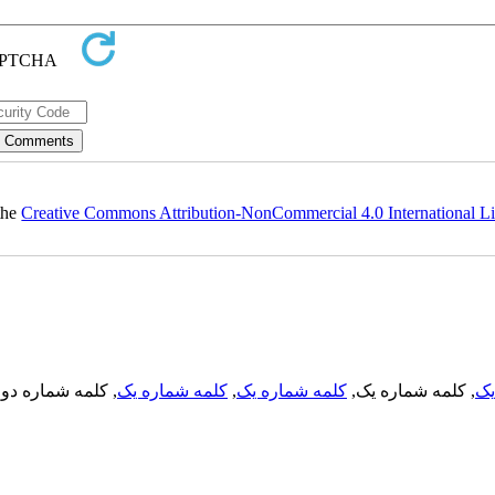
 the
Creative Commons Attribution-NonCommercial 4.0 International L
, کلمه شماره دو,
کلمه شماره یک
,
کلمه شماره یک
, کلمه شماره یک,
کل