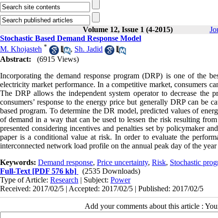
Volume 12, Issue 1 (4-2015)
Jo
Stochastic Based Demand Response Model
*
M. Khojasteh
,
Sh. Jadid
Abstract:
(6915 Views)
Incorporating the demand response program (DRP) is one of the best
electricity market performance. In a competitive market, consumers can
The DRP allows the independent system operator to decrease the pric
consumers’ response to the energy price but generally DRP can be ca
based program. To determine the DR model, predicted values of energy p
of demand in a way that can be used to lessen the risk resulting from
presented considering incentives and penalties set by policymaker an
paper is a conditional value at risk. In order to evaluate the perfo
interconnected network load profile on the annual peak day of the year
Keywords:
Demand response
,
Price uncertainty
,
Risk
,
Stochastic pro
Full-Text
[PDF 576 kb]
(2535 Downloads)
Type of Article:
Research
| Subject:
Power
Received: 2017/02/5 | Accepted: 2017/02/5 | Published: 2017/02/5
Add your comments about this article : Yo