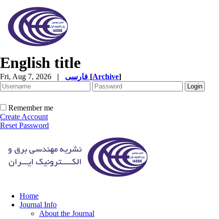
English title
Fri, Aug 7, 2026
|
فارسی
[
Archive
]
Remember me
Create Account
Reset Password
Home
Journal Info
About the Journal