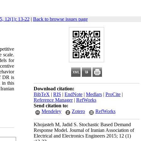
5, 12(1): 13-22
|
Back to browse issues page
etitive
e scale.
els for
centive
behavior
f DR is
in this
Iranian
Download citation:
BibTeX
|
RIS
|
EndNote
|
Medlars
|
ProCite
|
Reference Manager
|
RefWorks
Send citation to:
Mendeley
Zotero
RefWorks
Khojasteh M, Jadid S. Stochastic Based Demand
Response Model. Journal of Iranian Association of
Electrical and Electronics Engineers 2015; 12 (1)