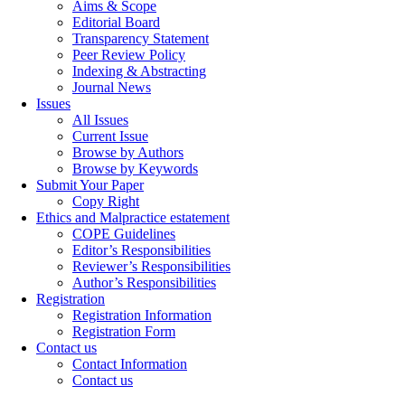
Aims & Scope
Editorial Board
Transparency Statement
Peer Review Policy
Indexing & Abstracting
Journal News
Issues
All Issues
Current Issue
Browse by Authors
Browse by Keywords
Submit Your Paper
Copy Right
Ethics and Malpractice estatement
COPE Guidelines
Editor’s Responsibilities
Reviewer’s Responsibilities
Author’s Responsibilities
Registration
Registration Information
Registration Form
Contact us
Contact Information
Contact us