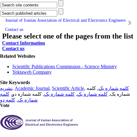
Journal of Iranian Association of Electrical and Electronics Engineers
Contact us
Please select one of the pages from the list
Contact Information
Contact us
Related Websites
Scientific Publications Commission - Science Ministry
Yektaweb Company
Site Keywords
نشریه
,
Academic Journal
,
Scientific Article
,
, کلمه
کلمه شماره یک
کلمه
, کلمه شماره دو,
کلمه شماره یک
,
کلمه شماره یک
شماره یک,
کلمه دو
,
شماره یک
Vote