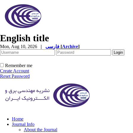
English title
Mon, Aug 10, 2026
|
فارسی
[
Archive
]
Remember me
Create Account
Reset Password
Home
Journal Info
About the Journal