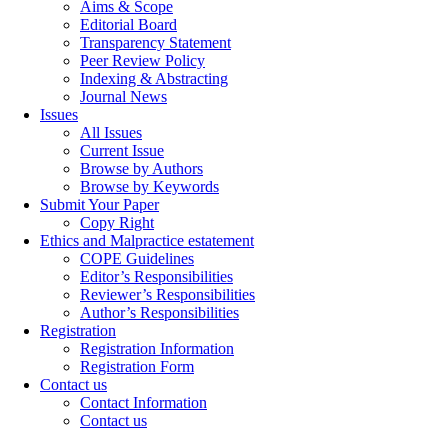
Aims & Scope
Editorial Board
Transparency Statement
Peer Review Policy
Indexing & Abstracting
Journal News
Issues
All Issues
Current Issue
Browse by Authors
Browse by Keywords
Submit Your Paper
Copy Right
Ethics and Malpractice estatement
COPE Guidelines
Editor’s Responsibilities
Reviewer’s Responsibilities
Author’s Responsibilities
Registration
Registration Information
Registration Form
Contact us
Contact Information
Contact us