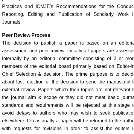
Practices and ICMJE's Recommendations for the Conduct
Reporting, Editing and Publication of Scholarly Work i
Journals.
Peer Review Process
The decision to publish a paper is based on an editoria
assessment and peer review. Initially all papers are assesse
internally by an editorial committee consisting of 2 or mor
members of the editorial board primarily based on Editor-in
Chief Selection & decision. The prime purpose is to decid
about fast rejection or the decision to send the manuscript t
external review. Papers which their topics are not relevant t
the journal aim & scope or they did not meet basic journa
standards and requirements will be rejected at this stage t
avoid delays to authors who may wish to seek publicatio
elsewhere. Occasionally a paper will be returned to the autho
with requests for revisions in order to assist the editors i