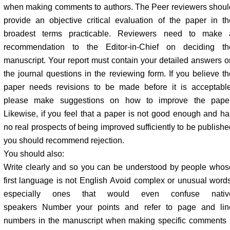
when making comments to authors. The Peer reviewers shoul
provide an objective critical evaluation of the paper in th
broadest terms practicable. Reviewers need to make 
recommendation to the Editor-in-Chief on deciding th
manuscript. Your report must contain your detailed answers o
the journal questions in the reviewing form. If you believe th
paper needs revisions to be made before it is acceptable
please make suggestions on how to improve the paper
Likewise, if you feel that a paper is not good enough and ha
no real prospects of being improved sufficiently to be publishe
you should recommend rejection.
You should also:
Write clearly and so you can be understood by people whos
first language is not English Avoid complex or unusual words
especially ones that would even confuse nativ
speakers Number your points and refer to page and lin
numbers in the manuscript when making specific comments I