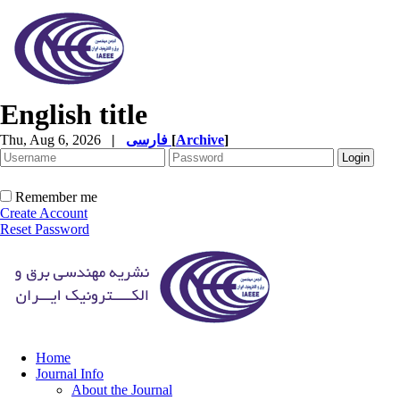
English title
Thu, Aug 6, 2026
|
فارسی
[
Archive
]
Remember me
Create Account
Reset Password
Home
Journal Info
About the Journal