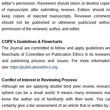
editor’s permission. Reviewers should return or destroy copie
of manuscripts after submitting reviews. Editors should no
keep copies of rejected manuscripts. Reviewer comment
should not be published or otherwise publicized withou
permission of the reviewer, author, and editor.
COPE’s Guidelines & Flowcharts
The Journal are committed to follow and apply guidelines an
flowcharts of Committee on Publication Ethics in its reviewin
and publishing process and issues. For more information
see:
https://publicationethics.org
Conflict of Interest in Reviewing Process
Although we are applying double bind peer review, researc
sphere can be a small world. It means many reviewers ma
know the author out of familiarity with their work. You ca
certainly give a fair assessment of an article that is written by