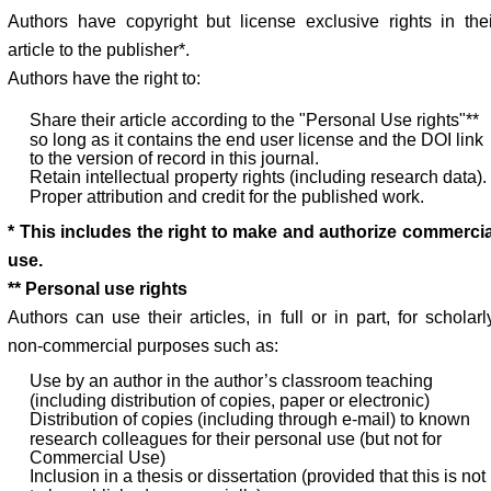
Authors have copyright but license exclusive rights in thei
article to the publisher*.
Authors have the right to:
Share their article according to the "Personal Use rights"**
so long as it contains the end user license and the DOI link
to the version of record in this journal.
Retain intellectual property rights (including research data).
Proper attribution and credit for the published work.
* This includes the right to make and authorize commercia
use.
** Personal use rights
Authors can use their articles, in full or in part, for scholarl
non-commercial purposes such as:
Use by an author in the author’s classroom teaching
(including distribution of copies, paper or electronic)
Distribution of copies (including through e-mail) to known
research colleagues for their personal use (but not for
Commercial Use)
Inclusion in a thesis or dissertation (provided that this is not