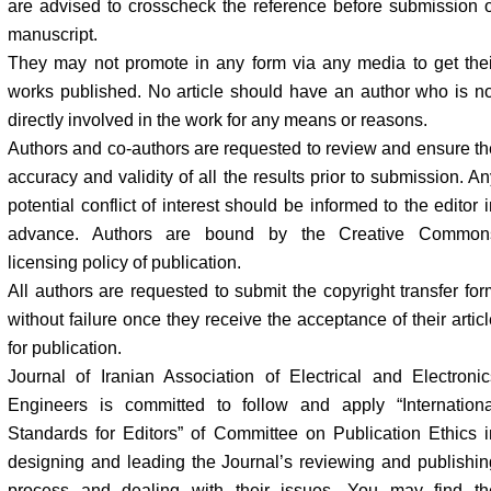
are advised to crosscheck the reference before submission o
manuscript.
They may not promote in any form via any media to get thei
works published. No article should have an author who is no
directly involved in the work for any means or reasons.
Authors and co-authors are requested to review and ensure th
accuracy and validity of all the results prior to submission. A
potential conflict of interest should be informed to the editor 
advance. Authors are bound by the Creative Common
licensing policy of publication.
All authors are requested to submit the copyright transfer for
without failure once they receive the acceptance of their artic
for publication.
Journal of Iranian Association of Electrical and Electronic
Engineers is committed to follow and apply “Internationa
Standards for Editors” of Committee on Publication Ethics i
designing and leading the Journal’s reviewing and publishin
process and dealing with their issues. You may find th