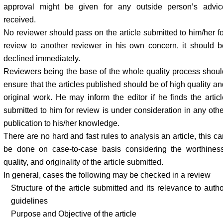
approval might be given for any outside person’s advic
received.
No reviewer should pass on the article submitted to him/her fo
review to another reviewer in his own concern, it should b
declined immediately.
Reviewers being the base of the whole quality process shoul
ensure that the articles published should be of high quality an
original work. He may inform the editor if he finds the articl
submitted to him for review is under consideration in any othe
publication to his/her knowledge.
There are no hard and fast rules to analysis an article, this c
be done on case-to-case basis considering the worthiness
quality, and originality of the article submitted.
In general, cases the following may be checked in a review
Structure of the article submitted and its relevance to auth
guidelines
Purpose and Objective of the article