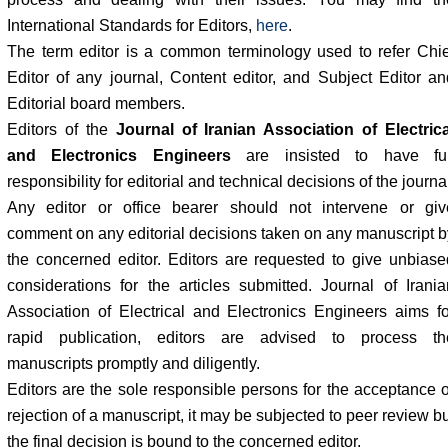
International Standards for Editors,
here
.
The term editor is a common terminology used to refer Chie
Editor of any journal, Content editor, and Subject Editor an
Editorial board members.
Editors of the
Journal of Iranian Association of Electrica
and Electronics Engineers
are insisted to have ful
responsibility for editorial and technical decisions of the journa
Any editor or office bearer should not intervene or giv
comment on any editorial decisions taken on any manuscript b
the concerned editor. Editors are requested to give unbiase
considerations for the articles submitted. Journal of Irania
Association of Electrical and Electronics Engineers aims fo
rapid publication, editors are advised to process th
manuscripts promptly and diligently.
Editors are the sole responsible persons for the acceptance o
rejection of a manuscript, it may be subjected to peer review b
the final decision is bound to the concerned editor.