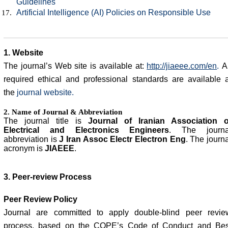
Guidelines
Artificial Intelligence (AI) Policies on Responsible Use
1. Website
The journal’s Web site is available at:
http://jiaeee.com/en
.
Al
required ethical and professional standards are available a
the
journal website
.
2. Name of Journal & Abbreviation
The journal title is
Journal of Iranian Association o
Electrical and Electronics Engineers
.
The journa
abbreviation is
J Iran Assoc Electr Electron Eng
. The journ
acronym is
JIAEEE
.
3. Peer-review Process
Peer Review Policy
Journal are committed to apply double-blind peer revie
process, based on the COPE’s Code of Conduct and Bes