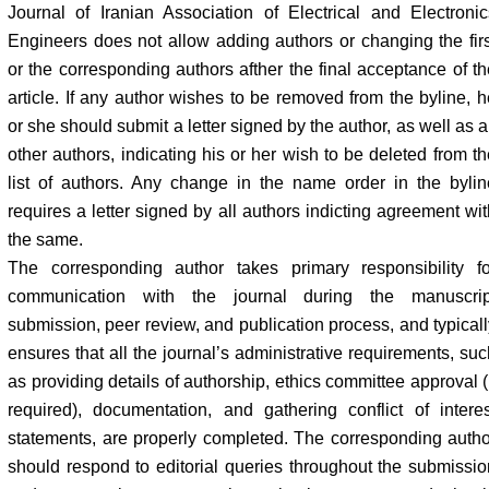
Journal of Iranian Association of Electrical and Electronic
Engineers does not allow adding authors or changing the firs
or the corresponding authors afther the final acceptance of th
article. If any author wishes to be removed from the byline, h
or she should submit a letter signed by the author, as well as a
other authors, indicating his or her wish to be deleted from th
list of authors. Any change in the name order in the bylin
requires a letter signed by all authors indicting agreement wit
the same.
The corresponding author takes primary responsibility fo
communication with the journal during the manuscrip
submission, peer review, and publication process, and typicall
ensures that all the journal’s administrative requirements, suc
as providing details of authorship, ethics committee approval (
required), documentation, and gathering conflict of interes
statements, are properly completed. The corresponding autho
should respond to editorial queries throughout the submissio