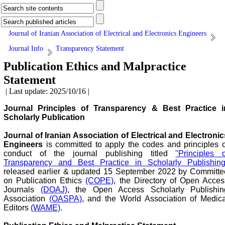
Journal of Iranian Association of Electrical and Electronics Engineers
Journal Info
Transparency Statement
Publication Ethics and Malpractice
Statement
| Last update: 2025/10/16 |
Journal Principles of Transparency & Best Practice i
Scholarly Publication
Journal of Iranian Association of Electrical and Electronic
Engineers
is committed to apply the codes and principles o
conduct of the journal publishing titled
"Principles o
Transparency and Best Practice in Scholarly Publishing
released earlier & updated 15 September 2022 by Committe
on Publication Ethics
(COPE)
, the Directory of Open Acces
Journals
(DOAJ)
, the Open Access Scholarly Publishin
Association
(OASPA)
, and the World Association of Medica
Editors
(WAME)
.