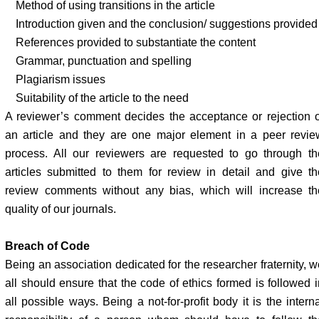
Method of using transitions in the article
Introduction given and the conclusion/ suggestions provided
References provided to substantiate the content
Grammar, punctuation and spelling
Plagiarism issues
Suitability of the article to the need
A reviewer’s comment decides the acceptance or rejection o
an article and they are one major element in a peer revie
process. All our reviewers are requested to go through th
articles submitted to them for review in detail and give th
review comments without any bias, which will increase th
quality of our journals.
Breach of Code
Being an association dedicated for the researcher fraternity, w
all should ensure that the code of ethics formed is followed i
all possible ways. Being a not-for-profit body it is the intern