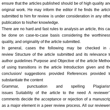
ensure that the articles published should be of high quality an
original work. He may inform the editor if he finds the articl
submitted to him for review is under consideration in any othe
publication to his/her knowledge.
There are no hard and fast rules to analysis an article, this c
be done on case-to-case basis considering the worthiness
quality, and originality of the article submitted.
In general, cases the following may be checked in 
review Structure of the article submitted and its relevance t
author guidelines Purpose and Objective of the article Metho
of using transitions in the article Introduction given and th
conclusion/ suggestions provided References provided t
substantiate the content
Grammar, punctuation and spelling Plagiaris
issues Suitability of the article to the need A reviewer’
comments decide the acceptance or rejection of a manuscrip
as a major element in a peer review process. All our reviewer