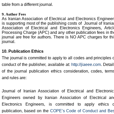
table from a different journal.
9. Author Fees
As Iranian Association of Electrical and Electronics Engineer
is supporting most of the publishing costs of Journal of Irania
Association of Electrical and Electronics Engineers
Articl
,
Processing Charge (APC) and any other publication fees in th
journal are free for authors. There is NO APC charges for thi
journal.
10. Publication Ethics
The journal is committed to apply to all codes and principles o
conduct of the publisher, available at:
http://jiaeee.com
. Detai
of the journal publication ethics consideration, codes, terms
and rules are:
Journal of Iranian Association of Electrical and Electronic
Engineers owned by Iranian Association of Electrical an
Electronics Engineers, is committed to apply ethics o
publication, based on the
COPE’s Code of Conduct and Bes