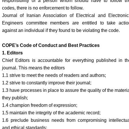
responsibility of a person whom should have to follow th
codes, there is no enforcement to follow.
Journal of Iranian Association of Electrical and Electronic
Engineers committee members are entitled to take actio
against an individual if they found to be violating the code.
COPE’s Code of Conduct and Best Practices
1. Editors
Chief Editors is accountable for everything published in th
journal. This means the editors
1.1 strive to meet the needs of readers and authors;
1.2 strive to constantly improve their journal;
1.3 have processes in place to assure the quality of the materi
they publish;
1.4 champion freedom of expression;
1.5 maintain the integrity of the academic record;
1.6 preclude business needs from compromising intellectua
and ethical standards;