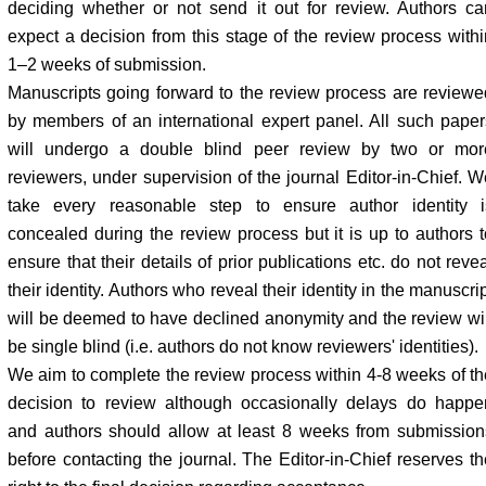
deciding whether or not send it out for review. Authors ca
expect a decision from this stage of the review process withi
1–2 weeks of submission.
Manuscripts going forward to the review process are reviewe
by members of an international expert panel. All such paper
will undergo a double blind peer review by two or mor
reviewers, under supervision of the journal Editor-in-Chief. W
take every reasonable step to ensure author identity i
concealed during the review process but it is up to authors t
ensure that their details of prior publications etc. do not reve
their identity. Authors who reveal their identity in the manuscri
will be deemed to have declined anonymity and the review wil
be single blind (i.e. authors do not know reviewers' identities).
We aim to complete the review process within 4-8 weeks of th
decision to review although occasionally delays do happe
and authors should allow at least 8 weeks from submission
before contacting the journal. The Editor-in-Chief reserves th