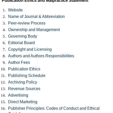
Publication Ethics and Malpractice Statement
Website
Name of Journal & Abbreviation
Peer-review Process
Ownership and Management
Governing Body
Editorial Board
Copyright and Licensing
Authors and Authors Responsibilities
Author Fees
Publication Ethics
Publishing Schedule
Archiving Policy
Revenue Sources
Advertising
Direct Marketing
Publisher Principles: Codes of Conduct and Ethical