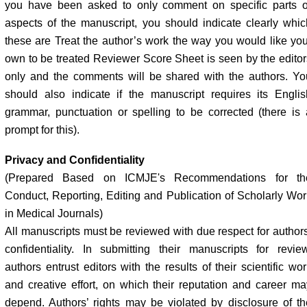
you have been asked to only comment on specific parts o
aspects of the manuscript, you should indicate clearly whic
these are Treat the author’s work the way you would like you
own to be treated Reviewer Score Sheet is seen by the editor
only and the comments will be shared with the authors. Yo
should also indicate if the manuscript requires its Englis
grammar, punctuation or spelling to be corrected (there is 
prompt for this).
Privacy and Confidentiality
(Prepared Based on ICMJE's Recommendations for th
Conduct, Reporting, Editing and Publication of Scholarly Wor
in Medical Journals)
All manuscripts must be reviewed with due respect for authors
confidentiality. In submitting their manuscripts for review
authors entrust editors with the results of their scientific wo
and creative effort, on which their reputation and career ma
depend. Authors’ rights may be violated by disclosure of th