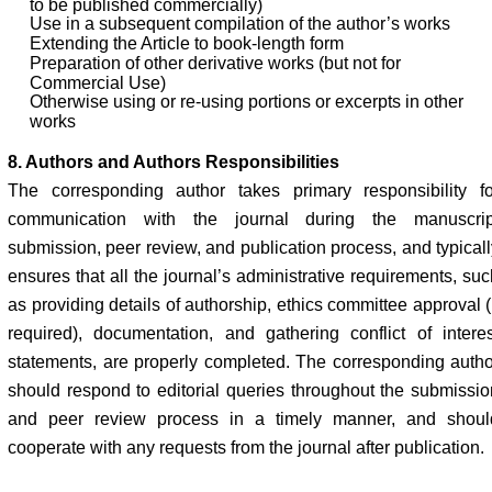
to be published commercially)
Use in a subsequent compilation of the author’s works
Extending the Article to book-length form
Preparation of other derivative works (but not for
Commercial Use)
Otherwise using or re-using portions or excerpts in other
works
8. Authors and Authors Responsibilities
The corresponding author takes primary responsibility fo
communication with the journal during the manuscrip
submission, peer review, and publication process, and typicall
ensures that all the journal’s administrative requirements, suc
as providing details of authorship, ethics committee approval (
required), documentation, and gathering conflict of interes
statements, are properly completed. The corresponding autho
should respond to editorial queries throughout the submissio
and peer review process in a timely manner, and shoul
cooperate with any requests from the journal after publication.