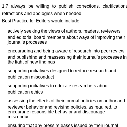
1.7 always be willing to publish corrections, clarifications
retractions and apologies when needed.
Best Practice for Editors would include
actively seeking the views of authors, readers, reviewers
and editorial board members about ways of improving their
journal’s processes
encouraging and being aware of research into peer review
and publishing and reassessing their journal’s processes in
the light of new findings
supporting initiatives designed to reduce research and
publication misconduct
supporting initiatives to educate researchers about
publication ethics
assessing the effects of their journal policies on author and
reviewer behavior and revising policies, as required, to
encourage responsible behavior and discourage
misconduct
ensuring that any press releases issued by their journal