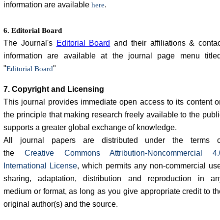
information are available
.
here
6. Editorial Board
The Journal's
Editorial Board
and their affiliations & contac
information are available at the journal page menu titled
"
"
Editorial Board
7. Copyright and Licensing
This journal provides immediate open access to its content o
the principle that making research freely available to the publ
supports a greater global exchange of knowledge.
All journal papers are distributed under the terms o
the
Creative Commons Attribution-Noncommercial 4.
International License
, which permits any non-commercial use
sharing, adaptation, distribution and reproduction in an
medium or format, as long as you give appropriate credit to th
original author(s) and the source.