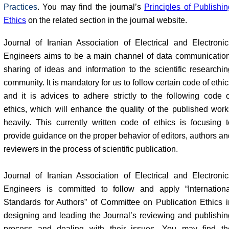
Practices
. You may find the journal’s
Principles of Publishin
Ethics
on the related section in the journal website.
Journal of Iranian Association of Electrical and Electronic
Engineers aims to be a main channel of data communication
sharing of ideas and information to the scientific researchin
community. It is mandatory for us to follow certain code of ethi
and it is advices to adhere strictly to the following code o
ethics, which will enhance the quality of the published work
heavily. This currently written code of ethics is focusing t
provide guidance on the proper behavior of editors, authors an
reviewers in the process of scientific publication.
Journal of Iranian Association of Electrical and Electronic
Engineers is committed to follow and apply “Internationa
Standards for Authors” of Committee on Publication Ethics i
designing and leading the Journal’s reviewing and publishin
process and dealing with their issues. You may find th