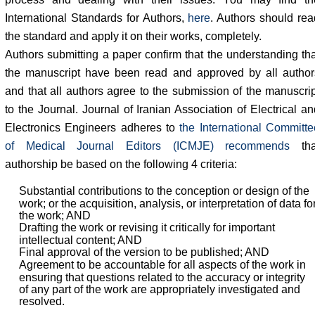
International Standards for Authors,
here
. Authors should rea
the standard and apply it on their works, completely.
Authors submitting a paper confirm that the understanding tha
the manuscript have been read and approved by all author
and that all authors agree to the submission of the manuscrip
to the Journal. Journal of Iranian Association of Electrical an
Electronics Engineers adheres to
the International Committe
of Medical Journal Editors (ICMJE) recommends
tha
authorship be based on the following 4 criteria:
Substantial contributions to the conception or design of the
work; or the acquisition, analysis, or interpretation of data fo
the work; AND
Drafting the work or revising it critically for important
intellectual content; AND
Final approval of the version to be published; AND
Agreement to be accountable for all aspects of the work in
ensuring that questions related to the accuracy or integrity
of any part of the work are appropriately investigated and
resolved.