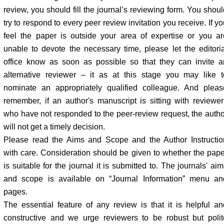
review, you should fill the journal’s reviewing form. You shoul
try to respond to every peer review invitation you receive. If y
feel the paper is outside your area of expertise or you ar
unable to devote the necessary time, please let the editoria
office know as soon as possible so that they can invite a
alternative reviewer – it as at this stage you may like t
nominate an appropriately qualified colleague. And pleas
remember, if an author's manuscript is sitting with reviewer
who have not responded to the peer-review request, the autho
will not get a timely decision.
Please read the Aims and Scope and the Author Instructio
with care. Consideration should be given to whether the pape
is suitable for the journal it is submitted to. The journals' ai
and scope is available on “Journal Information” menu an
pages.
The essential feature of any review is that it is helpful an
constructive and we urge reviewers to be robust but polit