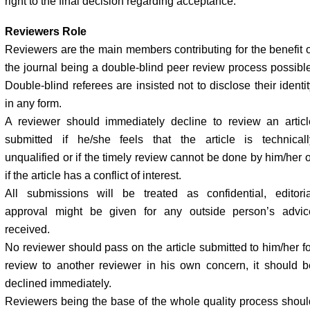
right to the final decision regarding acceptance.
Reviewers Role
Reviewers are the main members contributing for the benefit o
the journal being a double-blind peer review process possible
Double-blind referees are insisted not to disclose their identi
in any form.
A reviewer should immediately decline to review an articl
submitted if he/she feels that the article is technicall
unqualified or if the timely review cannot be done by him/her o
if the article has a conflict of interest.
All submissions will be treated as confidential, editoria
approval might be given for any outside person’s advic
received.
No reviewer should pass on the article submitted to him/her fo
review to another reviewer in his own concern, it should b
declined immediately.
Reviewers being the base of the whole quality process shoul