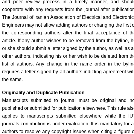
and peer review process in a timely manner, and shoul
cooperate with any requests from the journal after publication
The Journal of Iranian Association of Electrical and Electronic
Engineers may not allow adding authors or changing the first o
the corresponding authors after the final acceptance of th
article. If any author wishes to be removed from the byline, h
or she should submit a letter signed by the author, as well as a
other authors, indicating his or her wish to be deleted from th
list of authors. Any change in the name order in the bylin
requires a letter signed by all authors indicting agreement wit
the same.
Originality and Duplicate Publication
Manuscripts submitted to journal must be original and no
published or submitted for publication elsewhere. This rule als
applies to manuscripts submitted elsewhere while the IU
journals contribution is under evaluation. It is mandatory for a
authors to resolve any copyright issues when citing a figure o