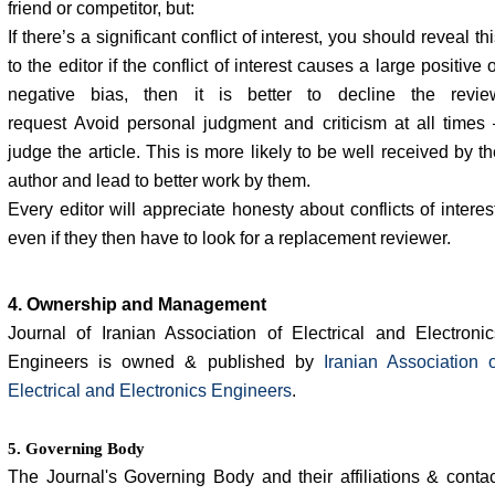
friend or competitor, but:
If there’s a significant conflict of interest, you should reveal th
to the editor if the conflict of interest causes a large positive 
negative bias, then it is better to decline the revie
request Avoid personal judgment and criticism at all times 
judge the article. This is more likely to be well received by t
author and lead to better work by them.
Every editor will appreciate honesty about conflicts of interes
even if they then have to look for a replacement reviewer.
4. Ownership and Management
Journal of Iranian Association of Electrical and Electronic
Engineers is owned & published by
Iranian Association o
Electrical and Electronics Engineers
.
5. Governing Body
The Journal's Governing Body and their affiliations & contac