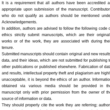
It is a requirement that all authors have been accredited a
appropriate upon submission of the manuscript. Contributor
who do not qualify as authors should be mentioned unde
Acknowledgements.
In addition, authors are advised to follow the following code o
ethics strictly submit manuscripts, which are their original
works or of the work, they are associated with during thei
tenure.
Submitted manuscripts should contain original and new results
data, and their ideas, which are not submitted for publishing t
other publications or published elsewhere. Fabrication of dat
and results, intellectual property theft and plagiarism are high
unacceptable, it is beyond the ethics of an author. Informatio
obtained via various media should be provided in th
manuscript only with prior permission from the owner of th
source of information or data.
They should properly cite the work they are referring; author