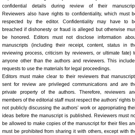
confidential details during review of their manuscript
Reviewers also have rights to confidentiality, which must b
respected by the editor. Confidentiality may have to b
breached if dishonesty or fraud is alleged but otherwise mus
be honored. Editors must not disclose information abou
manuscripts (including their receipt, content, status in th
reviewing process, criticism by reviewers, or ultimate fate) t
anyone other than the authors and reviewers. This include
requests to use the materials for legal proceedings.
Editors must make clear to their reviewers that manuscript
sent for review are privileged communications and are th
private property of the authors. Therefore, reviewers an
members of the editorial staff must respect the authors’ rights 
not publicly discussing the authors’ work or appropriating thei
ideas before the manuscript is published. Reviewers must no
be allowed to make copies of the manuscript for their files an
must be prohibited from sharing it with others, except with th