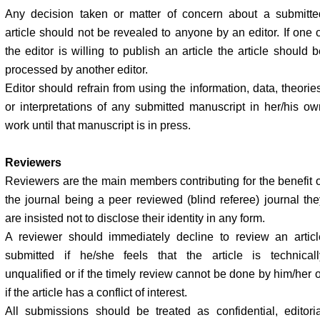
Any decision taken or matter of concern about a submitte
article should not be revealed to anyone by an editor. If one o
the editor is willing to publish an article the article should 
processed by another editor.
Editor should refrain from using the information, data, theorie
or interpretations of any submitted manuscript in her/his ow
work until that manuscript is in press.
Reviewers
Reviewers are the main members contributing for the benefit o
the journal being a peer reviewed (blind referee) journal the
are insisted not to disclose their identity in any form.
A reviewer should immediately decline to review an articl
submitted if he/she feels that the article is technicall
unqualified or if the timely review cannot be done by him/her o
if the article has a conflict of interest.
All submissions should be treated as confidential, editoria