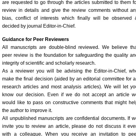
are requested to go through the articles submitted to them fo
review in details and give the review comments without an
bias, conflict of interests which finally will be observed 
decided by journal Editor-in-Chief.
Guidance for Peer Reviewers
All manuscripts are double-blind reviewed. We believe tha
peer review is the foundation for safeguarding the quality an
integrity of scientific and scholarly research.
As a reviewer you will be advising the Editor-in-Chief, wh
make the final decision (aided by an editorial committee for al
research articles and most analysis articles). We will let yo
know our decision. Even if we do not accept an article w
would like to pass on constructive comments that might hel
the author to improve it.
All unpublished manuscripts are confidential documents. If w
invite you to review an article, please do not discuss it eve
with a colleague. When you receive an invitation to pee