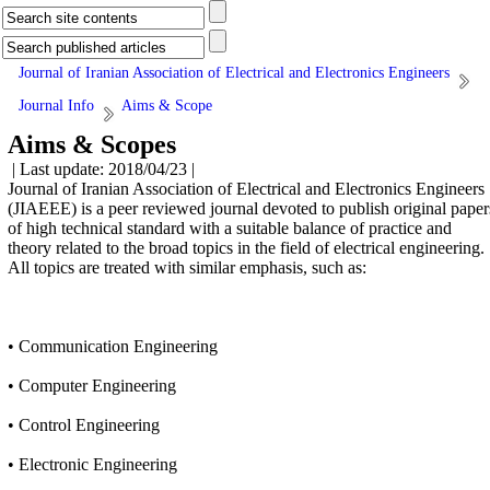
Journal of Iranian Association of Electrical and Electronics Engineers
Journal Info
Aims & Scope
Aims & Scopes
| Last update: 2018/04/23 |
​Journal of Iranian Association of Electrical and Electronics Engineers
(JIAEEE) is a peer reviewed journal devoted to publish original paper
of high technical standard with a suitable balance of practice and
theory related to the broad topics in the field of electrical engineering.
All topics are treated with similar emphasis, such as:
• Communication Engineering
• Computer Engineering
• Control Engineering
• Electronic Engineering