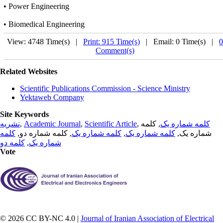
• Power Engineering
• Biomedical Engineering
View: 4748 Time(s) |
Print: 915 Time(s)
| Email: 0 Time(s) |
0
Comment(s)
Related Websites
Scientific Publications Commission - Science Ministry
Yektaweb Company
Site Keywords
نشریه
,
Academic Journal
,
Scientific Article
,
, کلمه
کلمه شماره یک
کلمه
, کلمه شماره دو,
کلمه شماره یک
,
کلمه شماره یک
شماره یک,
کلمه دو
,
شماره یک
Vote
© 2026 CC BY-NC 4.0 |
Journal of Iranian Association of Electrical