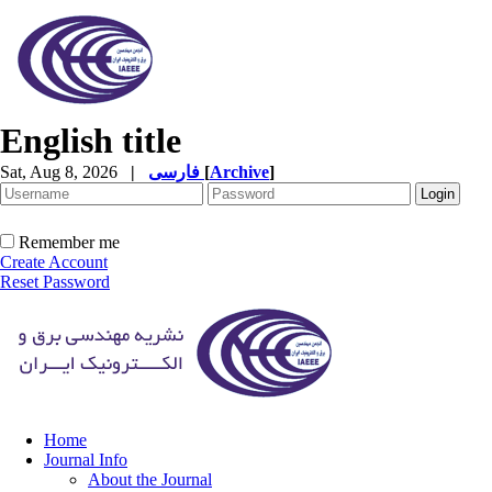
English title
Sat, Aug 8, 2026
|
فارسی
[
Archive
]
Remember me
Create Account
Reset Password
Home
Journal Info
About the Journal