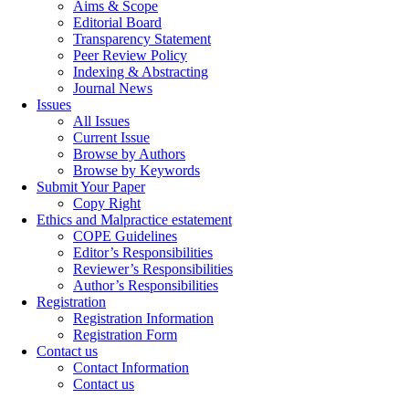
Aims & Scope
Editorial Board
Transparency Statement
Peer Review Policy
Indexing & Abstracting
Journal News
Issues
All Issues
Current Issue
Browse by Authors
Browse by Keywords
Submit Your Paper
Copy Right
Ethics and Malpractice estatement
COPE Guidelines
Editor’s Responsibilities
Reviewer’s Responsibilities
Author’s Responsibilities
Registration
Registration Information
Registration Form
Contact us
Contact Information
Contact us