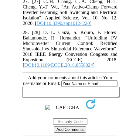
27. [27] C.-H. Chang, C.-A. Cheng, H.-L.
Cheng, Y.-T. Wu, "An Active-Clamp Forward
Inverter Featuring Soft Switching and Electrical
Isolation", Applied Science, Vol. 10, No. 12,
2020. [
DOI:10.3390/app10124220
]
28. [28] D. L. Caiza, S. Kouro, F. Flores-
Bahamonde, R. Hernandez, "Unfolding PV
Microinverter Current Control: Rectified
Sinusoidal vs Sinusoidal Reference Waveform",
2018 IEEE Energy Conversion Congress and
Exposition (ECCE), 2018.
[
DOI:10.1109/ECCE.2018.8558024
]
Add your comments about this article : Your
username or Email: