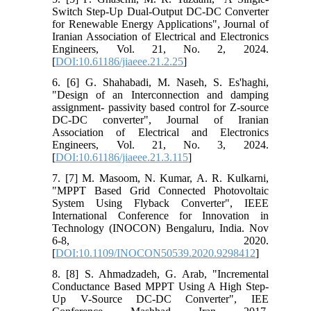
Switch Step-Up Dual-Output DC-DC Converter
for Renewable Energy Applications", Journal of
Iranian Association of Electrical and Electronics
Engineers, Vol. 21, No. 2, 2024.
[
DOI:10.61186/jiaeee.21.2.25
]
6. [6] G. Shahabadi, M. Naseh, S. Es'haghi,
"Design of an Interconnection and damping
assignment- passivity based control for Z-source
DC-DC converter", Journal of Iranian
Association of Electrical and Electronics
Engineers, Vol. 21, No. 3, 2024.
[
DOI:10.61186/jiaeee.21.3.115
]
7. [7] M. Masoom, N. Kumar, A. R. Kulkarni,
"MPPT Based Grid Connected Photovoltaic
System Using Flyback Converter", IEEE
International Conference for Innovation in
Technology (INOCON) Bengaluru, India. Nov
6-8, 2020.
[
DOI:10.1109/INOCON50539.2020.9298412
]
8. [8] S. Ahmadzadeh, G. Arab, "Incremental
Conductance Based MPPT Using A High Step-
Up V-Source DC-DC Converter", IEE