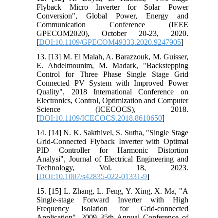
Flyback Micro Inverter for Solar Power
Conversion", Global Power, Energy and
Communication Conference (IEEE
GPECOM2020), October 20-23, 2020.
[
DOI:10.1109/GPECOM49333.2020.9247905
]
13. [13] M. El Malah, A. Barazzouk, M. Guisser,
E. Abdelmounim, M. Madark, "Backstepping
Control for Three Phase Single Stage Grid
Connected PV System with Improved Power
Quality", 2018 International Conference on
Electronics, Control, Optimization and Computer
Science (ICECOCS), 2018.
[
DOI:10.1109/ICECOCS.2018.8610650
]
14. [14] N. K. Sakthivel, S. Sutha, "Single Stage
Grid-Connected Flyback Inverter with Optimal
PID Controller for Harmonic Distortion
Analysi", Journal of Electrical Engineering and
Technology, Vol. 18, 2023.
[
DOI:10.1007/s42835-022-01331-9
]
15. [15] L. Zhang, L. Feng, Y. Xing, X. Ma, "A
Single-stage Forward Inverter with High
Frequency Isolation for Grid-connected
Application", 2009 35th Annual Conference of