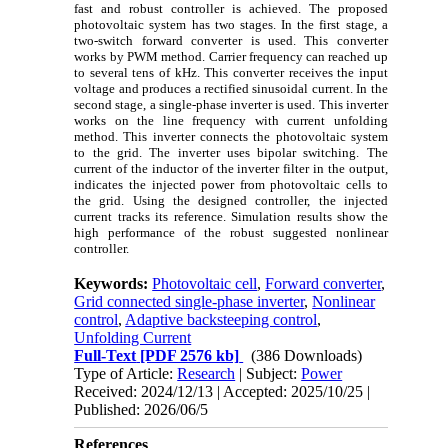
fast and robust controller is achieved. The proposed
photovoltaic system has two stages. In the first stage, a
two-switch forward converter is used. This converter
works by PWM method. Carrier frequency can reached up
to several tens of kHz. This converter receives the input
voltage and produces a rectified sinusoidal current. In the
second stage, a single-phase inverter is used. This inverter
works on the line frequency with current unfolding
method. This inverter connects the photovoltaic system
to the grid. The inverter uses bipolar switching. The
current of the inductor of the inverter filter in the output,
indicates the injected power from photovoltaic cells to
the grid. Using the designed controller, the injected
current tracks its reference. Simulation results show the
high performance of the robust suggested nonlinear
controller.
Keywords:
Photovoltaic cell
,
Forward converter
,
Grid connected single-phase inverter
,
Nonlinear
control
,
Adaptive backsteeping control
,
Unfolding Current
Full-Text
[PDF 2576 kb]
(386 Downloads)
Type of Article:
Research
| Subject:
Power
Received: 2024/12/13 | Accepted: 2025/10/25 |
Published: 2026/06/5
References