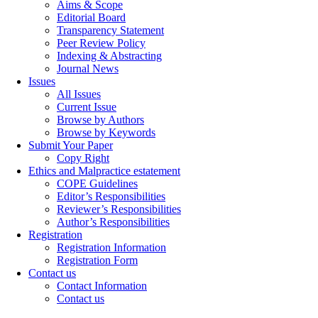
Aims & Scope
Editorial Board
Transparency Statement
Peer Review Policy
Indexing & Abstracting
Journal News
Issues
All Issues
Current Issue
Browse by Authors
Browse by Keywords
Submit Your Paper
Copy Right
Ethics and Malpractice estatement
COPE Guidelines
Editor’s Responsibilities
Reviewer’s Responsibilities
Author’s Responsibilities
Registration
Registration Information
Registration Form
Contact us
Contact Information
Contact us