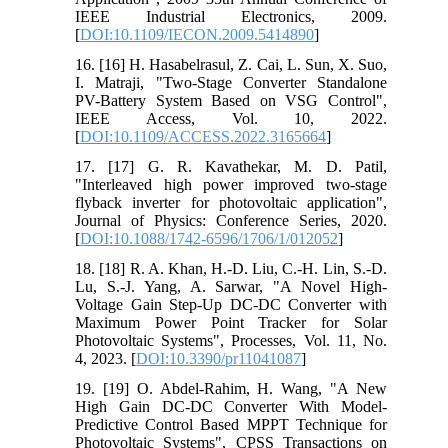
IEEE Industrial Electronics, 2009.
[
DOI:10.1109/IECON.2009.5414890
]
16. [16] H. Hasabelrasul, Z. Cai, L. Sun, X. Suo,
I. Matraji, "Two-Stage Converter Standalone
PV-Battery System Based on VSG Control",
IEEE Access, Vol. 10, 2022.
[
DOI:10.1109/ACCESS.2022.3165664
]
17. [17] G. R. Kavathekar, M. D. Patil,
"Interleaved high power improved two-stage
flyback inverter for photovoltaic application",
Journal of Physics: Conference Series, 2020.
[
DOI:10.1088/1742-6596/1706/1/012052
]
18. [18] R. A. Khan, H.-D. Liu, C.-H. Lin, S.-D.
Lu, S.-J. Yang, A. Sarwar, "A Novel High-
Voltage Gain Step-Up DC-DC Converter with
Maximum Power Point Tracker for Solar
Photovoltaic Systems", Processes, Vol. 11, No.
4, 2023. [
DOI:10.3390/pr11041087
]
19. [19] O. Abdel-Rahim, H. Wang, "A New
High Gain DC-DC Converter With Model-
Predictive Control Based MPPT Technique for
Photovoltaic Systems", CPSS Transactions on