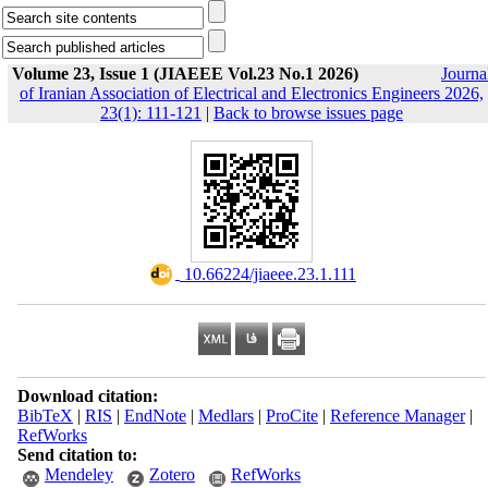
Volume 23, Issue 1 (JIAEEE Vol.23 No.1 2026)
Journa
of Iranian Association of Electrical and Electronics Engineers 2026,
23(1): 111-121
|
Back to browse issues page
‎ 10.66224/jiaeee.23.1.111
Download citation:
BibTeX
|
RIS
|
EndNote
|
Medlars
|
ProCite
|
Reference Manager
|
RefWorks
Send citation to:
Mendeley
Zotero
RefWorks