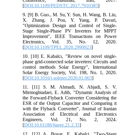
Conference, Mashhad, Iran, 2017.
[
DOI:10.1109/PEDSTC.2017.7910385
]
9. [9] B. Guo., M. Su, Y. Sun, H. Wang, B. Liu,
X. Zhang, J. Pou, Y. Yang, P. Davari,
"Optimization Design and Control of Single-
Stage Single-Phase PV Inverters for MPPT
Improvement", IEEE Transactions on Power
Electronics, Vol. 35, No. 12, 2020.
[
DOI:10.1109/TPEL.2020.2990923
]
10. [10] E. Kabalcı, "Review on novel single-
phase grid-connected solar inverters: Circuits and
control methods Solar Energy", International
Solar Energy Society, Vol. 198, No. 1, 2020.
[
DOI:10.1016/j.solener.2020.01.063
]
11. [11] S. M. Ahmadi, N. Abjadi, S. V.
Mirmoghtadaei, E. Adib, "Dynamic Analysis of
the Forward-Flyback Converter Considering the
ESR of the Output Capacitor and Comparing it
with the Flyback Converter", Journal of Iranian
Association of Electrical and Electronics
Engineers, Vol. 21, No. 2, 2024.
[
DOI:10.61186/jiaeee.21.2.35
]
12. [12] A. Boyar, E. Kabalci, "Two-Stage