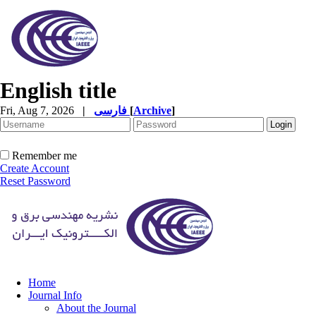
English title
Fri, Aug 7, 2026
|
فارسی
[
Archive
]
Remember me
Create Account
Reset Password
Home
Journal Info
About the Journal