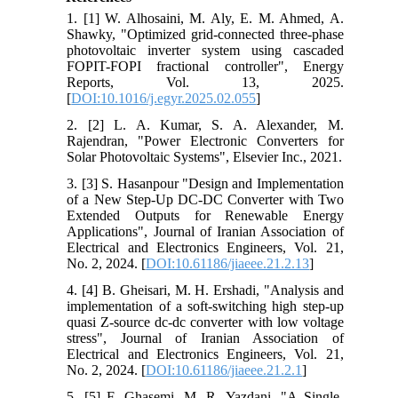
1. [1] W. Alhosaini, M. Aly, E. M. Ahmed, A.
Shawky, "Optimized grid-connected three-phase
photovoltaic inverter system using cascaded
FOPIT-FOPI fractional controller", Energy
Reports, Vol. 13, 2025.
[
DOI:10.1016/j.egyr.2025.02.055
]
2. [2] L. A. Kumar, S. A. Alexander, M.
Rajendran, "Power Electronic Converters for
Solar Photovoltaic Systems", Elsevier Inc., 2021.
3. [3] S. Hasanpour "Design and Implementation
of a New Step-Up DC-DC Converter with Two
Extended Outputs for Renewable Energy
Applications", Journal of Iranian Association of
Electrical and Electronics Engineers, Vol. 21,
No. 2, 2024. [
DOI:10.61186/jiaeee.21.2.13
]
4. [4] B. Gheisari, M. H. Ershadi, "Analysis and
implementation of a soft-switching high step-up
quasi Z-source dc-dc converter with low voltage
stress", Journal of Iranian Association of
Electrical and Electronics Engineers, Vol. 21,
No. 2, 2024. [
DOI:10.61186/jiaeee.21.2.1
]
5. [5] F. Ghasemi, M. R. Yazdani, "A Single-