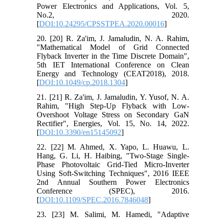
Power Electronics and Applications, Vol. 5,
No.2, 2020.
[
DOI:10.24295/CPSSTPEA.2020.00016
]
20. [20] R. Za'im, J. Jamaludin, N. A. Rahim,
"Mathematical Model of Grid Connected
Flyback Inverter in the Time Discrete Domain",
5th IET International Conference on Clean
Energy and Technology (CEAT2018), 2018.
[
DOI:10.1049/cp.2018.1304
]
21. [21] R. Za'im, J. Jamaludin, Y. Yusof, N. A.
Rahim, "High Step-Up Flyback with Low-
Overshoot Voltage Stress on Secondary GaN
Rectifier", Energies, Vol. 15, No. 14, 2022.
[
DOI:10.3390/en15145092
]
22. [22] M. Ahmed, X. Yapo, L. Huawu, L.
Hang, G. Li, H. Haibing, "Two-Stage Single-
Phase Photovoltaic Grid-Tied Micro-Inverter
Using Soft-Switching Techniques", 2016 IEEE
2nd Annual Southern Power Electronics
Conference (SPEC), 2016.
[
DOI:10.1109/SPEC.2016.7846048
]
23. [23] M. Salimi, M. Hamedi, "Adaptive