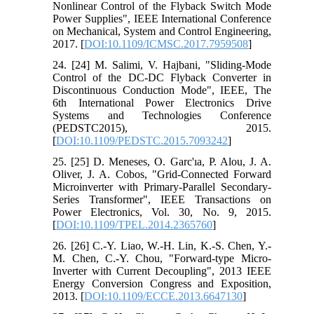
Nonlinear Control of the Flyback Switch Mode
Power Supplies", IEEE International Conference
on Mechanical, System and Control Engineering,
2017. [
DOI:10.1109/ICMSC.2017.7959508
]
24. [24] M. Salimi, V. Hajbani, "Sliding-Mode
Control of the DC-DC Flyback Converter in
Discontinuous Conduction Mode", IEEE, The
6th International Power Electronics Drive
Systems and Technologies Conference
(PEDSTC2015), 2015.
[
DOI:10.1109/PEDSTC.2015.7093242
]
25. [25] D. Meneses, O. Garc'ıa, P. Alou, J. A.
Oliver, J. A. Cobos, "Grid-Connected Forward
Microinverter with Primary-Parallel Secondary-
Series Transformer", IEEE Transactions on
Power Electronics, Vol. 30, No. 9, 2015.
[
DOI:10.1109/TPEL.2014.2365760
]
26. [26] C.-Y. Liao, W.-H. Lin, K.-S. Chen, Y.-
M. Chen, C.-Y. Chou, "Forward-type Micro-
Inverter with Current Decoupling", 2013 IEEE
Energy Conversion Congress and Exposition,
2013. [
DOI:10.1109/ECCE.2013.6647130
]