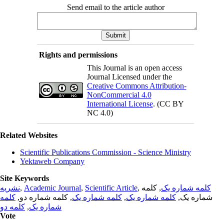
Send email to the article author
Rights and permissions
This Journal is an open access
Journal Licensed under the
Creative Commons Attribution-
NonCommercial 4.0
International License
. (CC BY
NC 4.0)
Related Websites
Scientific Publications Commission - Science Ministry
Yektaweb Company
Site Keywords
نشریه
,
Academic Journal
,
Scientific Article
,
, کلمه
کلمه شماره یک
کلمه
, کلمه شماره دو,
کلمه شماره یک
,
کلمه شماره یک
شماره یک,
کلمه دو
,
شماره یک
Vote