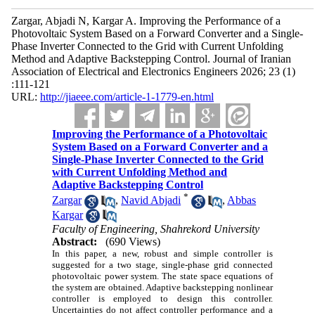
Zargar, Abjadi N, Kargar A. Improving the Performance of a
Photovoltaic System Based on a Forward Converter and a Single-
Phase Inverter Connected to the Grid with Current Unfolding
Method and Adaptive Backstepping Control. Journal of Iranian
Association of Electrical and Electronics Engineers 2026; 23 (1)
:111-121
URL:
http://jiaeee.com/article-1-1779-en.html
Improving the Performance of a Photovoltaic
System Based on a Forward Converter and a
Single-Phase Inverter Connected to the Grid
with Current Unfolding Method and
Adaptive Backstepping Control
*
Zargar
,
Navid Abjadi
,
Abbas
Kargar
Faculty of Engineering, Shahrekord University
Abstract:
(690 Views)
In this paper, a new, robust and simple controller is
suggested for a two stage, single-phase grid connected
photovoltaic power system. The state space equations of
the system are obtained. Adaptive backstepping nonlinear
controller is employed to design this controller.
Uncertainties do not affect controller performance and a