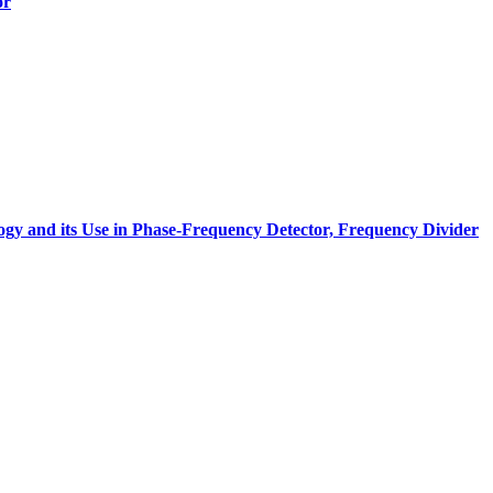
or
gy and its Use in Phase-Frequency Detector, Frequency Divider