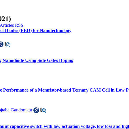
021)
ct Diodes (FED) for Nanotechnology
ng Nanodiode Using Side Gates Doping
he Performance of a Memristor-based Ternary CAM Cell in Low P
jtaba Gandomkar
t capacitive switch with low actuation voltage, low loss and high