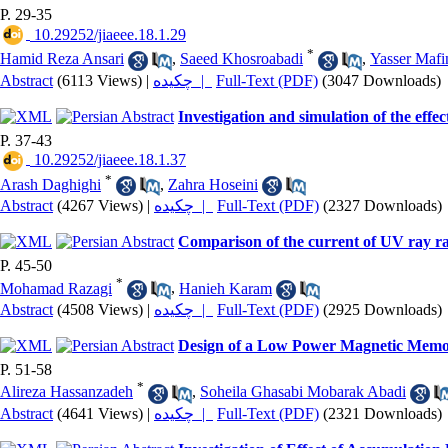
P. 29-35
‎ 10.29252/jiaeee.18.1.29
*
Hamid Reza Ansari
,
Saeed Khosroabadi
,
Yasser Mafi
Abstract
(6113 Views)
|
چکیده |
Full-Text (PDF)
(3047 Downloads)
Investigation and simulation of the e
P. 37-43
‎ 10.29252/jiaeee.18.1.37
*
Arash Daghighi
,
Zahra Hoseini
Abstract
(4267 Views)
|
چکیده |
Full-Text (PDF)
(2327 Downloads)
Comparison of the current of UV ray ra
P. 45-50
*
Mohamad Razagi
,
Hanieh Karam
Abstract
(4508 Views)
|
چکیده |
Full-Text (PDF)
(2925 Downloads)
Design of a Low Power Magnetic Memory
P. 51-58
*
Alireza Hassanzadeh
,
Soheila Ghasabi Mobarak Abadi
Abstract
(4641 Views)
|
چکیده |
Full-Text (PDF)
(2321 Downloads)