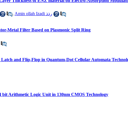
n Layer Thickness of ENZ material on Electro-Absorption Modulat
,
Amin ollah Izadi رذذ
tor-Metal Filter Based on Plasmonic Split Ring
 Latch and Flip-Flop in Quantum-Dot Cellular Automata Technolo
4 bit Arithmetic Logic Unit in 130nm CMOS Technology