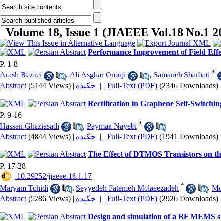
Volume 18, Issue 1 (JIAEEE Vol.18 No.1 2
Performance Improvement of Field Effe
P. 1-8
*
Arash Rezaei
,
Ali Asghar Orouji
,
Samaneh Sharbati
Abstract
(5144 Views)
|
چکیده |
Full-Text (PDF)
(2346 Downloads)
Rectification in Graphene Self-Switchi
P. 9-16
*
Hassan Ghaziasadi
,
Payman Nayebi
Abstract
(4844 Views)
|
چکیده |
Full-Text (PDF)
(1941 Downloads)
The Effect of DTMOS Transistors on t
P. 17-28
‎ 10.29252/jiaeee.18.1.17
*
Maryam Tohidi
,
Seyyedeh Fatemeh Molaeezadeh
,
Mo
Abstract
(5286 Views)
|
چکیده |
Full-Text (PDF)
(2926 Downloads)
Design and simulation of a RF MEMS shun