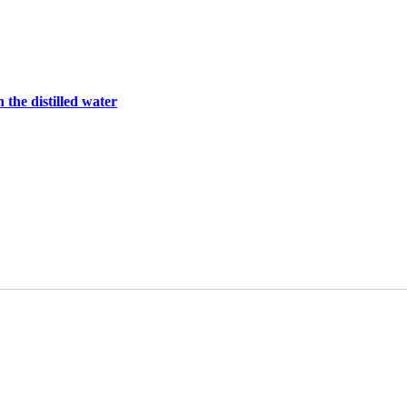
 the distilled water