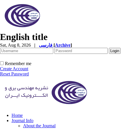
English title
Sat, Aug 8, 2026
|
فارسی
[
Archive
]
Remember me
Create Account
Reset Password
Home
Journal Info
About the Journal