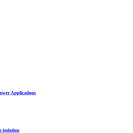
ower Applications
 isolation