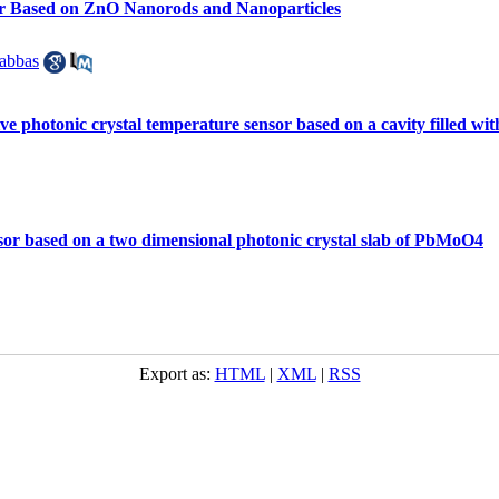
nsor Based on ZnO Nanorods and Nanoparticles
abbas
ve photonic crystal temperature sensor based on a cavity filled with
nsor based on a two dimensional photonic crystal slab of PbMoO4
Export as:
HTML
|
XML
|
RSS