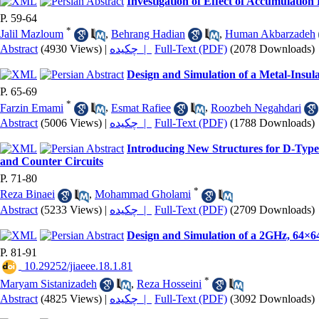
Investigation of Effect of Accumulatio
P. 59-64
*
Jalil Mazloum
,
Behrang Hadian
,
Human Akbarzadeh
Abstract
(4930 Views)
|
چکیده |
Full-Text (PDF)
(2078 Downloads)
Design and Simulation of a Metal-Insula
P. 65-69
*
Farzin Emami
,
Esmat Rafiee
,
Roozbeh Negahdari
Abstract
(5006 Views)
|
چکیده |
Full-Text (PDF)
(1788 Downloads)
Introducing New Structures for D-Type
and Counter Circuits
P. 71-80
*
Reza Binaei
,
Mohammad Gholami
Abstract
(5233 Views)
|
چکیده |
Full-Text (PDF)
(2709 Downloads)
Design and Simulation of a 2GHz, 64×6
P. 81-91
‎ 10.29252/jiaeee.18.1.81
*
Maryam Sistanizadeh
,
Reza Hosseini
Abstract
(4825 Views)
|
چکیده |
Full-Text (PDF)
(3092 Downloads)