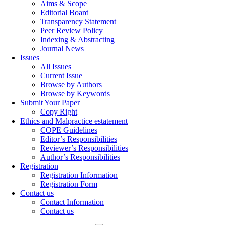
Aims & Scope
Editorial Board
Transparency Statement
Peer Review Policy
Indexing & Abstracting
Journal News
Issues
All Issues
Current Issue
Browse by Authors
Browse by Keywords
Submit Your Paper
Copy Right
Ethics and Malpractice estatement
COPE Guidelines
Editor’s Responsibilities
Reviewer’s Responsibilities
Author’s Responsibilities
Registration
Registration Information
Registration Form
Contact us
Contact Information
Contact us