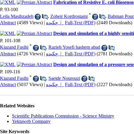
Fabrication of Resistive E. coli Biose
P. 93-100
*
Leila Masihzadeh
,
Zoheir Kordrostami
,
Bahman Pour
Abstract
(4589 Views)
|
چکیده |
Full-Text (PDF)
(2449 Downloads)
Design and simulation of a highly sensiti
P. 101-108
*
Kiazand Fasihi
,
Razieh Yosefi hashem abad
Abstract
(4726 Views)
|
چکیده |
Full-Text (PDF)
(2781 Downloads)
Design and simulation of a pressure se
P. 109-116
*
Kiazand Fasihi
,
Saeide Nourouzi
Abstract
(5037 Views)
|
چکیده |
Full-Text (PDF)
(2227 Downloads)
Related Websites
Scientific Publications Commission - Science Ministry
Yektaweb Company
Site Keywords