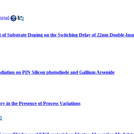
nejad
ffect of Substrate Doping on the Switching Delay of 22nm Double
diation on PIN Silicon photodiode and Gallium Arsenide
 in the Presence of Process Variations