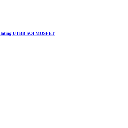
-Insulating UTBB SOI MOSFET