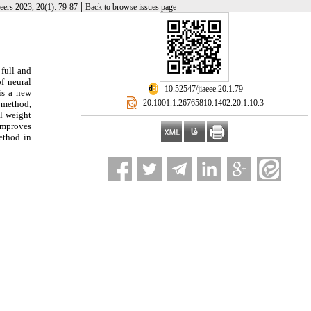
|
neers 2023, 20(1): 79-87
Back to browse issues page
 full and
f neural
‎ 10.52547/jiaeee.20.1.79
is a new
‎ 20.1001.1.26765810.1402.20.1.10.3
d method,
al weight
 improves
ethod in