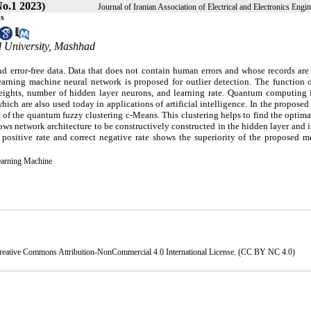
o.1 2023)
Journal of Iranian Association of Electrical and Electronics Engi
ns
 University, Mashhad
d error-free data. Data that does not contain human errors and whose records are
earning machine neural network is proposed for outlier detection. The function o
weights, number of hidden layer neurons, and learning rate. Quantum computing 
ch are also used today in applications of artificial intelligence. In the propose
 of the quantum fuzzy clustering c-Means. This clustering helps to find the optim
llows network architecture to be constructively constructed in the hidden layer and
positive rate and correct negative rate shows the superiority of the proposed m
earning Machine
reative Commons Attribution-NonCommercial 4.0 International License
. (CC BY NC 4.0)