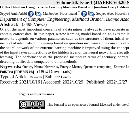
Volume 20, Issue 1 (JIAEEE Vol.20 N
Outlier Detection Using Extreme Learning Machines Based on Quantum Fuzzy C-Mea
*
,
,
Seyyed Amir Adabi
Mahboobeh Houshmand
Seyyed Abed Hosseini
Department of Computer Engineering, Mashhad Branch, Islamic Azad
Abstract:
(3498 Views)
One of the most important concerns of a data miner is always to have accurate an
contain correct data. In this paper, a new learning model based on an extreme l
networks depends on various parameters such as the structure of them, initial 
method of information processing based on quantum mechanics, the concepts of whi
the neural network of the extreme learning machine is improved using the concept
of the input layer connections to the hidden layer of the neural network. It also a
learning. The performance of the proposed method in terms of accuracy, correct 
detecting outlier data compared to other methods.
Keywords:
,
,
,
,
Outlier
Neural Networks
Fuzzy c-Means
Quantum computing
Extreme L
(1804 Downloads)
Full-Text
[PDF 805 kb]
Type of Article:
| Subject:
Research
Control
Received: 2021/10/16 | Accepted: 2022/10/29 | Published: 2022/12/27
Rights and permissions
This Journal is an open access Journal Licensed under the
C