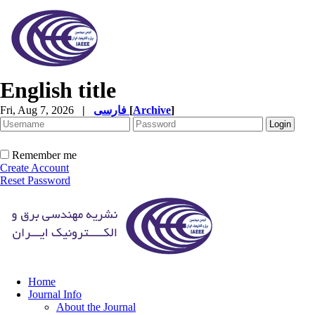
English title
Fri, Aug 7, 2026
|
فارسی
[
Archive
]
Remember me
Create Account
Reset Password
Home
Journal Info
About the Journal