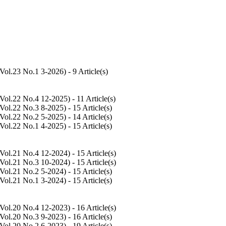
Vol.23 No.1 3-2026
) - 9 Article(s)
Vol.22 No.4 12-2025
) - 11 Article(s)
Vol.22 No.3 8-2025
) - 15 Article(s)
Vol.22 No.2 5-2025
) - 14 Article(s)
Vol.22 No.1 4-2025
) - 15 Article(s)
Vol.21 No.4 12-2024
) - 15 Article(s)
Vol.21 No.3 10-2024
) - 15 Article(s)
Vol.21 No.2 5-2024
) - 15 Article(s)
Vol.21 No.1 3-2024
) - 15 Article(s)
Vol.20 No.4 12-2023
) - 16 Article(s)
Vol.20 No.3 9-2023
) - 16 Article(s)
Vol.20 No.2 6-2023
) - 19 Article(s)