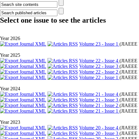
Select one issue to see the articles
Year 2026
Volume 23 - Issue 1
(
JIAEEE 
Year 2025
Volume 22 - Issue 4
(
JIAEEE 
Volume 22 - Issue 3
(
JIAEEE 
Volume 22 - Issue 2
(
JIAEEE 
Volume 22 - Issue 1
(
JIAEEE 
Year 2024
Volume 21 - Issue 4
(
JIAEEE 
Volume 21 - Issue 3
(
JIAEEE 
Volume 21 - Issue 2
(
JIAEEE 
Volume 21 - Issue 1
(
JIAEEE 
Year 2023
Volume 20 - Issue 4
(
JIAEEE 
Volume 20 - Issue 3
(
JIAEEE 
Volume 20 - Issue 2
(
JIAEEE 