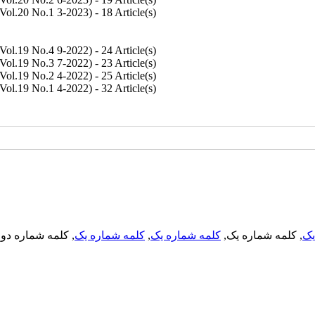
Vol.20 No.1 3-2023
) - 18 Article(s)
Vol.19 No.4 9-2022
) - 24 Article(s)
Vol.19 No.3 7-2022
) - 23 Article(s)
Vol.19 No.2 4-2022
) - 25 Article(s)
Vol.19 No.1 4-2022
) - 32 Article(s)
, کلمه شماره دو,
کلمه شماره یک
,
کلمه شماره یک
, کلمه شماره یک,
کل