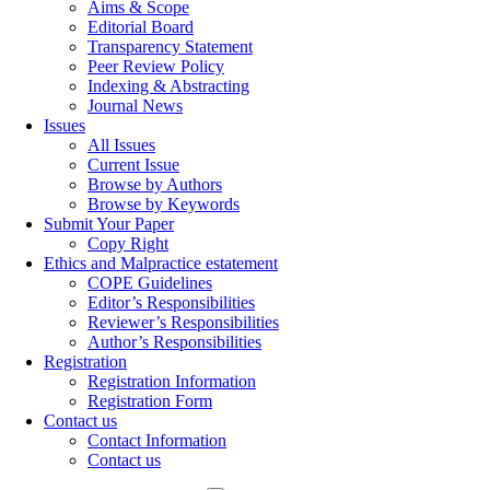
Aims & Scope
Editorial Board
Transparency Statement
Peer Review Policy
Indexing & Abstracting
Journal News
Issues
All Issues
Current Issue
Browse by Authors
Browse by Keywords
Submit Your Paper
Copy Right
Ethics and Malpractice estatement
COPE Guidelines
Editor’s Responsibilities
Reviewer’s Responsibilities
Author’s Responsibilities
Registration
Registration Information
Registration Form
Contact us
Contact Information
Contact us