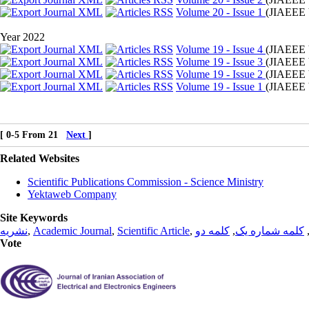
Volume 20 - Issue 1
(
JIAEEE 
Year 2022
Volume 19 - Issue 4
(
JIAEEE 
Volume 19 - Issue 3
(
JIAEEE 
Volume 19 - Issue 2
(
JIAEEE 
Volume 19 - Issue 1
(
JIAEEE 
[ 0-5 From 21
Next
]
Related Websites
Scientific Publications Commission - Science Ministry
Yektaweb Company
Site Keywords
نشریه
,
Academic Journal
,
Scientific Article
,
کلمه دو
,
کلمه شماره یک
Vote