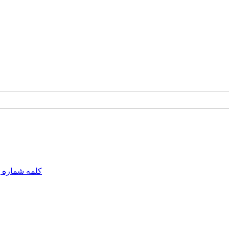
مه شماره یک